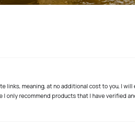
te links, meaning, at no additional cost to you, I w
te I only recommend products that I have verified an