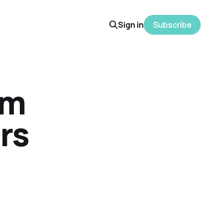
Sign in
Subscribe
am
ors