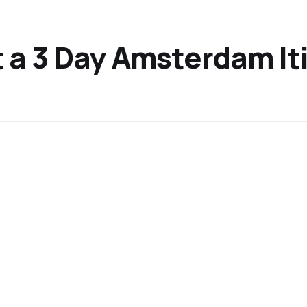
ut a 3 Day Amsterdam It