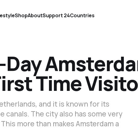
festyle
Shop
About
Support 24Countries
3-Day Amsterd
First Time Visit
etherlands, and it is known for its
 canals. The city also has some very
 This more than makes Amsterdam a