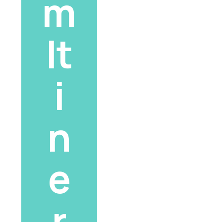
m 
It
i
n
e
r