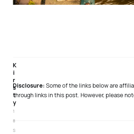
K
i
r
Disclosure:
Some of the links below are affilia
s
t
through links in this post. However, please no
y
1
8
S