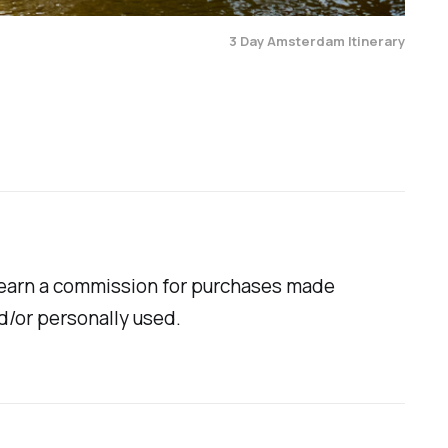
3 Day Amsterdam Itinerary
ill earn a commission for purchases made
d/or personally used.