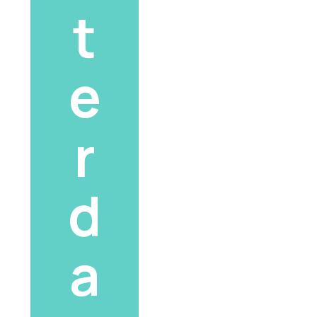
t
e
r
d
a