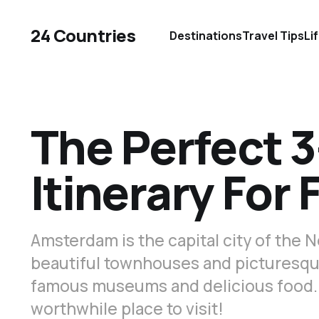
24 Countries
Destinations
Travel Tips
Li
The Perfect 
Itinerary For 
Amsterdam is the capital city of the N
beautiful townhouses and picturesque
famous museums and delicious food.
worthwhile place to visit!