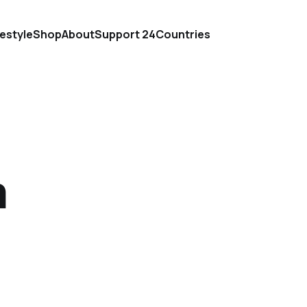
festyle
Shop
About
Support 24Countries
m