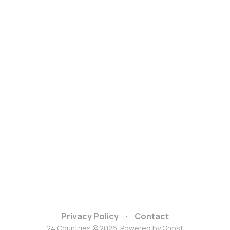
Privacy Policy
Contact
24 Countries © 2026. Powered by
Ghost