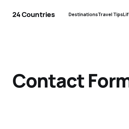
24 Countries
Destinations
Travel Tips
Li
Contact For