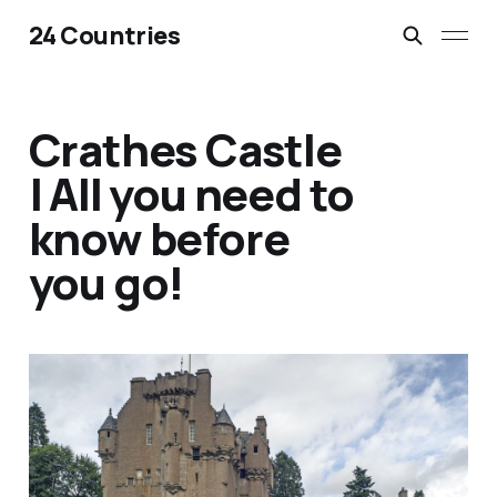
24 Countries
Crathes Castle
| All you need to
know before
you go!