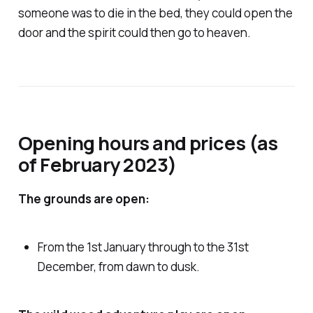
someone was to die in the bed, they could open the
door and the spirit could then go to heaven.
Opening hours and prices (as
of February 2023)
The grounds are open:
From the 1st January through to the 31st
December, from dawn to dusk.