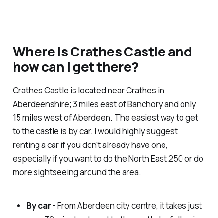
Where is Crathes Castle and
how can I get there?
Crathes Castle is located near Crathes in
Aberdeenshire; 3 miles east of Banchory and only
15 miles west of Aberdeen. The easiest way to get
to the castle is by car. I would highly suggest
renting a car if you don't already have one,
especially if you want to do the North East 250 or do
more sightseeing around the area.
By car -
From Aberdeen city centre, it takes just