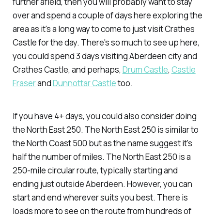
further afield, then you will probably want to stay
over and spend a couple of days here exploring the
area as it's a long way to come to just visit Crathes
Castle for the day. There's so much to see up here,
you could spend 3 days visiting Aberdeen city and
Crathes Castle, and perhaps,
Drum Castle
,
Castle
Fraser
and
Dunnottar Castle
too.
If you have 4+ days, you could also consider doing
the North East 250. The North East 250 is similar to
the North Coast 500 but as the name suggest it's
half the number of miles. The North East 250 is a
250-mile circular route, typically starting and
ending just outside Aberdeen. However, you can
start and end wherever suits you best. There is
loads more to see on the route from hundreds of