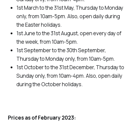
1st March to the 31st May, Thursday to Monday
only, from 10am-5pm. Also, open daily during
the Easter holidays.
1st June to the 31st August, open every day of
the week, from 10am-5pm.
1st September to the 30th September,
Thursday to Monday only, from 10am-5pm.
1st October to the 31st December, Thursday to
Sunday only, from 10am-4pm. Also, open daily
during the October holidays.
Prices as of February 2023: