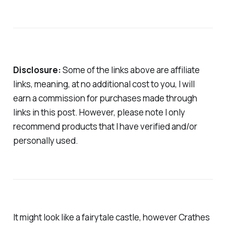
Disclosure:
Some of the links above are affiliate
links, meaning, at no additional cost to you, I will
earn a commission for purchases made through
links in this post. However, please note I only
recommend products that I have verified and/or
personally used.
It might look like a fairytale castle, however Crathes