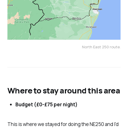
North East 250 route.
Where to stay around this area
Budget (£0-£75 per night)
This is where we stayed for doing the NE250 and I'd