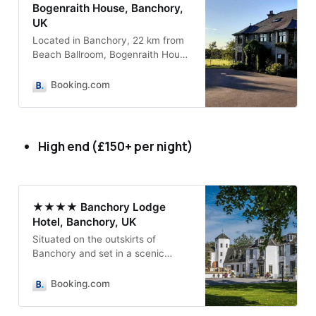
Bogenraith House, Banchory,
UK
Located in Banchory, 22 km from
Beach Ballroom, Bogenraith House
provides accommodation with a
garden, free private parking and a
Booking.com
terrace.
High end (£150+ per night)
★★★★ Banchory Lodge
Hotel, Banchory, UK
Situated on the outskirts of
Banchory and set in a scenic
location between Feugh River and
King George V Park and Pavilion.
Booking.com