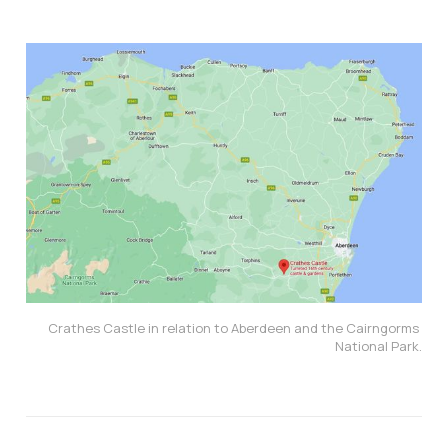
Crathes Castle in relation to Aberdeen and the Cairngorms 
National Park.