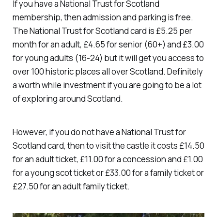
If you have a National Trust for Scotland
membership, then admission and parking is free.
The National Trust for Scotland card is £5.25 per
month for an adult, £4.65 for senior (60+) and £3.00
for young adults (16-24) but it will get you access to
over 100 historic places all over Scotland. Definitely
a worth while investment if you are going to be a lot
of exploring around Scotland.
However, if you do not have a National Trust for
Scotland card, then to visit the castle it costs £14.50
for an adult ticket, £11.00 for a concession and £1.00
for a young scot ticket or £33.00 for a family ticket or
£27.50 for an adult family ticket.