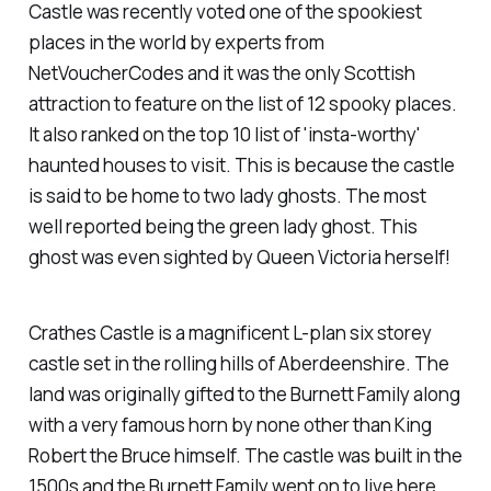
Castle was recently voted one of the spookiest
places in the world by experts from
NetVoucherCodes and it was the only Scottish
attraction to feature on the list of 12 spooky places.
It also ranked on the top 10 list of 'insta-worthy'
haunted houses to visit. This is because the castle
is said to be home to two lady ghosts. The most
well reported being the green lady ghost. This
ghost was even sighted by Queen Victoria herself!
Crathes Castle is a magnificent L-plan six storey
castle set in the rolling hills of Aberdeenshire. The
land was originally gifted to the Burnett Family along
with a very famous horn by none other than King
Robert the Bruce himself. The castle was built in the
1500s and the Burnett Family went on to live here