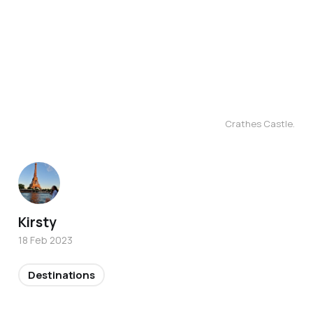
Crathes Castle.
Kirsty
18 Feb 2023
Destinations