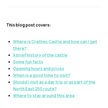
This blog post covers:
Where is Crathes Castle and how can I get
there?
A brief history of the castle
Some fun facts
Opening hours and prices
When is a good time to visit?
Should I visit as a day trip or as part of the
North East 250 route?
Where to stay around this area