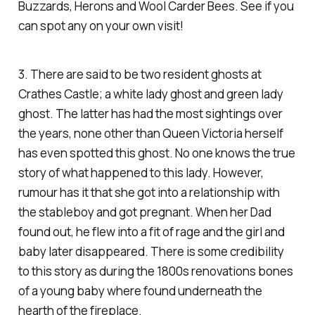
Buzzards, Herons and Wool Carder Bees. See if you
can spot any on your own visit!
3. There are said to be two resident ghosts at
Crathes Castle; a white lady ghost and green lady
ghost. The latter has had the most sightings over
the years, none other than Queen Victoria herself
has even spotted this ghost. No one knows the true
story of what happened to this lady. However,
rumour has it that she got into a relationship with
the stableboy and got pregnant. When her Dad
found out, he flew into a fit of rage and the girl and
baby later disappeared. There is some credibility
to this story as during the 1800s renovations bones
of a young baby where found underneath the
hearth of the fireplace.