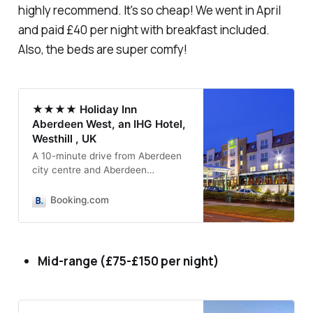
highly recommend. It's so cheap! We went in April
and paid £40 per night with breakfast included.
Also, the beds are super comfy!
★★★★ Holiday Inn
Aberdeen West, an IHG Hotel,
Westhill , UK
A 10-minute drive from Aberdeen
city centre and Aberdeen
International Airport, this modern
and stylish hotel offers the best
Booking.com
and latest in Holiday Inn…
Mid-range (£75-£150 per night)