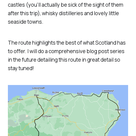
castles (you'll actually be sick of the sight of them
after this trip), whisky distilleries and lovely little
seaside towns.
The route highlights the best of what Scotland has
to offer. I will do a comprehensive blog post series
in the future detailing this route in great detail so
stay tuned!