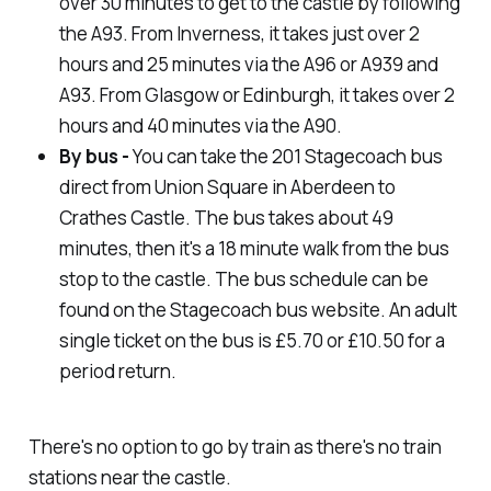
over 30 minutes to get to the castle by following
the A93. From Inverness, it takes just over 2
hours and 25 minutes via the A96 or A939 and
A93. From Glasgow or Edinburgh, it takes over 2
hours and 40 minutes via the A90.
By bus -
You can take the 201 Stagecoach bus
direct from Union Square in Aberdeen to
Crathes Castle. The bus takes about 49
minutes, then it's a 18 minute walk from the bus
stop to the castle. The bus schedule can be
found on the Stagecoach bus website. An adult
single ticket on the bus is £5.70 or £10.50 for a
period return.
There's no option to go by train as there's no train
stations near the castle.