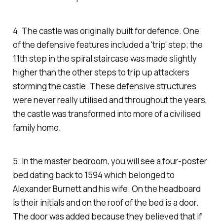
4. The castle was originally built for defence. One
of the defensive features included a 'trip' step; the
11th step in the spiral staircase was made slightly
higher than the other steps to trip up attackers
storming the castle. These defensive structures
were never really utilised and throughout the years,
the castle was transformed into more of a civilised
family home.
5. In the master bedroom, you will see a four-poster
bed dating back to 1594 which belonged to
Alexander Burnett and his wife. On the headboard
is their initials and on the roof of the bed is a door.
The door was added because they believed that if