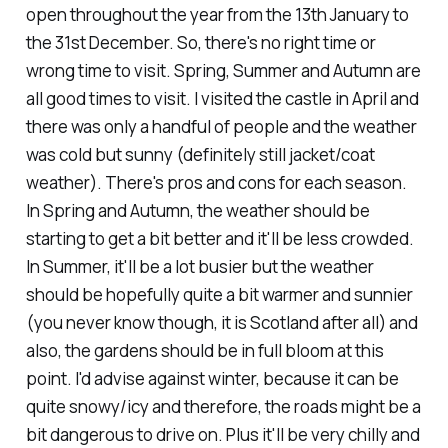
open throughout the year from the 13th January to
the 31st December. So, there's no right time or
wrong time to visit. Spring, Summer and Autumn are
all good times to visit. I visited the castle in April and
there was only a handful of people and the weather
was cold but sunny (definitely still jacket/coat
weather). There's pros and cons for each season.
In Spring and Autumn, the weather should be
starting to get a bit better and it'll be less crowded.
In Summer, it'll be a lot busier but the weather
should be hopefully quite a bit warmer and sunnier
(you never know though, it is Scotland after all) and
also, the gardens should be in full bloom at this
point. I'd advise against winter, because it can be
quite snowy/icy and therefore, the roads might be a
bit dangerous to drive on. Plus it'll be very chilly and