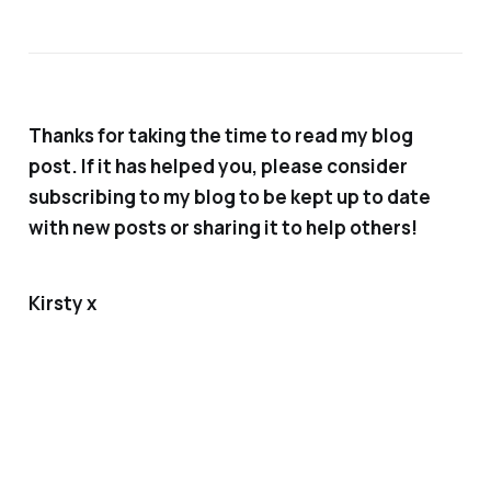
Thanks for taking the time to read my blog
post. If it has helped you, please consider
subscribing to my blog to be kept up to date
with new posts or sharing it to help others!
Kirsty x