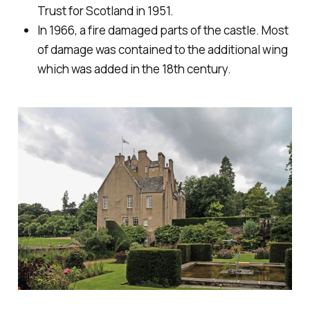
Trust for Scotland in 1951.
In 1966, a fire damaged parts of the castle. Most
of damage was contained to the additional wing
which was added in the 18th century.