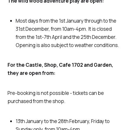
The wild wood adventure play are open:
Most days from the 1st January through to the
31st December, from 10am-4pm. It is closed
from the 1st-7th April and the 25th December.
Opening is also subject to weather conditions.
For the Castle, Shop, Cafe 1702 and Garden,
they are open from:
Pre-booking is not possible - tickets can be
purchased from the shop.
13th January to the 28th February, Friday to
Sunday only, from 10am-4pm.