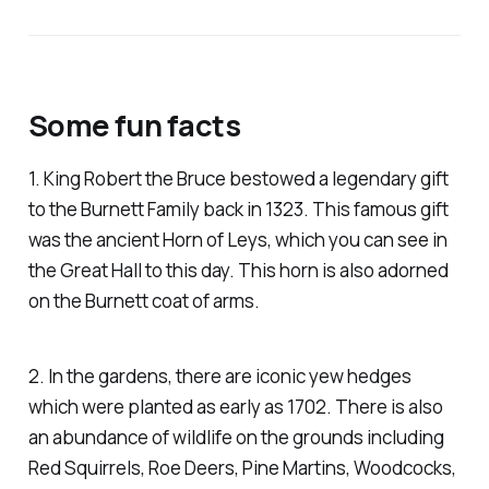
Some fun facts
1. King Robert the Bruce bestowed a legendary gift
to the Burnett Family back in 1323. This famous gift
was the ancient Horn of Leys, which you can see in
the Great Hall to this day. This horn is also adorned
on the Burnett coat of arms.
2. In the gardens, there are iconic yew hedges
which were planted as early as 1702. There is also
an abundance of wildlife on the grounds including
Red Squirrels, Roe Deers, Pine Martins, Woodcocks,