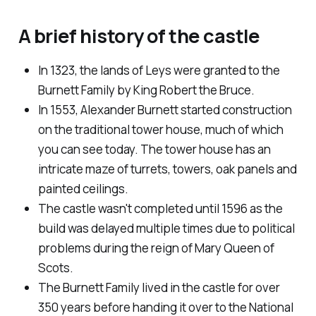
A brief history of the castle
In 1323, the lands of Leys were granted to the
Burnett Family by King Robert the Bruce.
In 1553, Alexander Burnett started construction
on the traditional tower house, much of which
you can see today. The tower house has an
intricate maze of turrets, towers, oak panels and
painted ceilings.
The castle wasn't completed until 1596 as the
build was delayed multiple times due to political
problems during the reign of Mary Queen of
Scots.
The Burnett Family lived in the castle for over
350 years before handing it over to the National