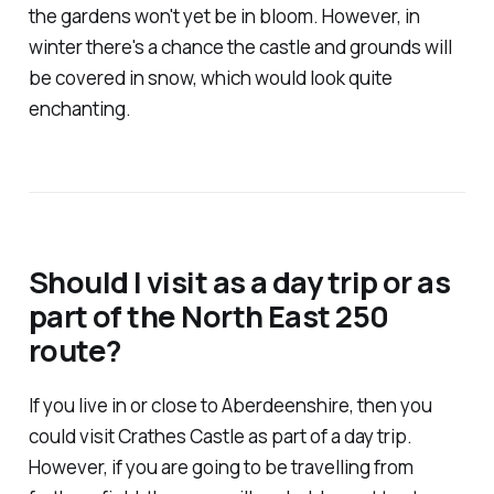
the gardens won't yet be in bloom. However, in
winter there's a chance the castle and grounds will
be covered in snow, which would look quite
enchanting.
Should I visit as a day trip or as
part of the North East 250
route?
If you live in or close to Aberdeenshire, then you
could visit Crathes Castle as part of a day trip.
However, if you are going to be travelling from