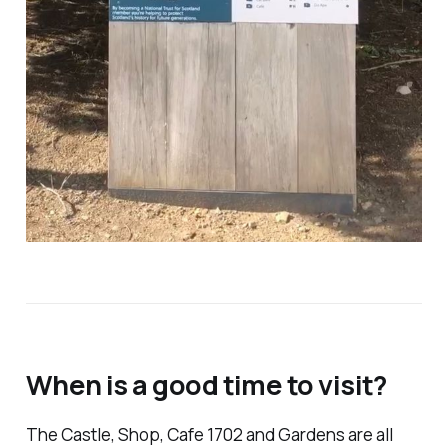
When is a good time to visit?
The Castle, Shop, Cafe 1702 and Gardens are all