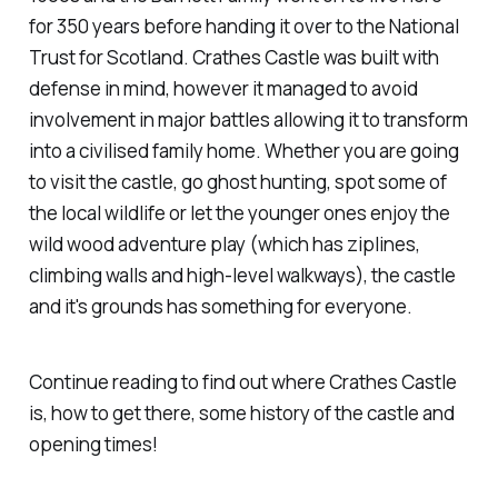
for 350 years before handing it over to the National
Trust for Scotland. Crathes Castle was built with
defense in mind, however it managed to avoid
involvement in major battles allowing it to transform
into a civilised family home. Whether you are going
to visit the castle, go ghost hunting, spot some of
the local wildlife or let the younger ones enjoy the
wild wood adventure play (which has ziplines,
climbing walls and high-level walkways), the castle
and it's grounds has something for everyone.
Continue reading to find out where Crathes Castle
is, how to get there, some history of the castle and
opening times!