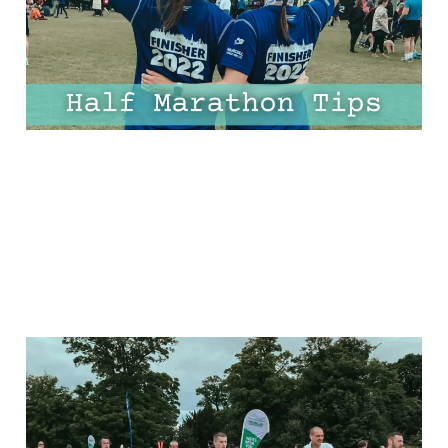
Every Mile!
30 Mar 2025
10 min read
The Ultimate Half
Marathon Plan For
Beginners: FREE 8-Week,