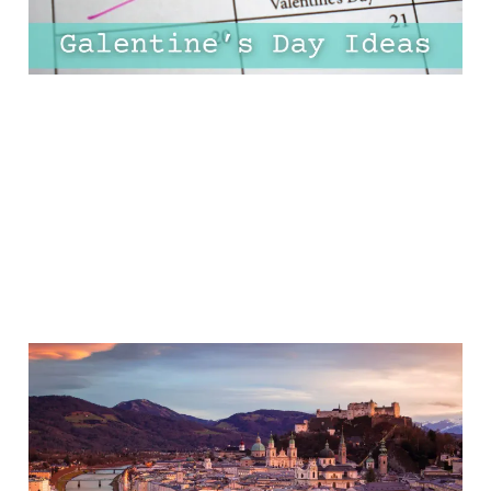
19 Jan 2025
11 min read
12 Most Romantic Cities
In Europe For A Dreamy
Weekend Away