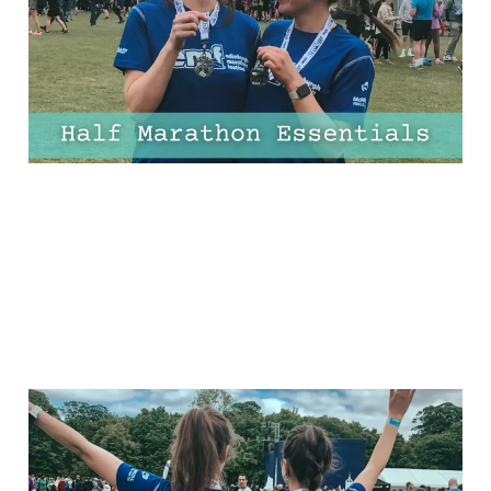
Needs
03 Apr 2025
10 min read
13 Half Marathon Tips for
Beginners – One for