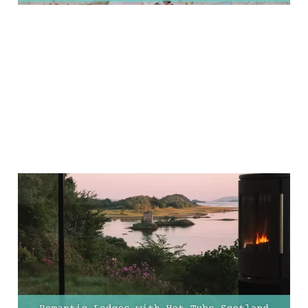
10 Most Romantic
Lodges with Hot Tubs in
Scotland for the
Ultimate Couples'
Getaway