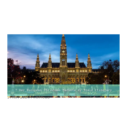
Explore the Magic of
European Christmas
Markets by Train: The
Ultimate 7-Day Festive
Adventure!
21 Nov 2024
7 min read