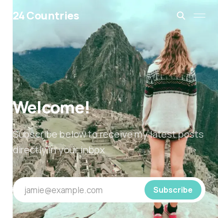
24 Countries
Welcome!
Subscribe below to receive my latest posts
directly in your inbox
jamie@example.com
Subscribe