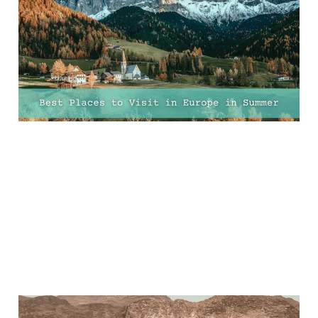
Europe In Summer For
Sun, City Breaks And
Adventure
23 Mar 2025
11 min read
Ultimate Guide to