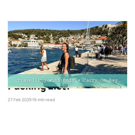
Ultimate Guide to
Travelling with Only a
Carry-On Bag for a Long
Trip: Essential Tips, Bag
Size Guide, and FREE
Packing List!
27 Feb 2025
16 min read