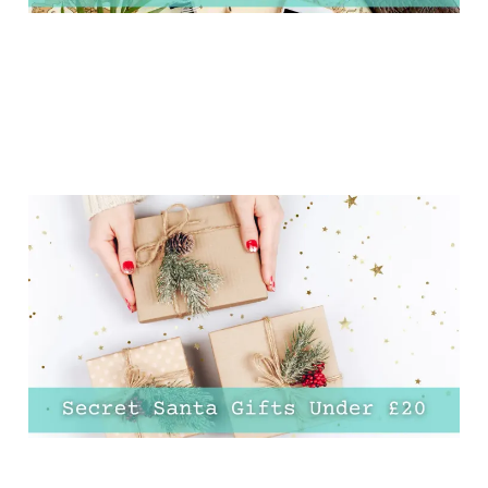
30 Genius Secret Santa
Ideas for £20 or Less!
01 Dec 2024
20 min read