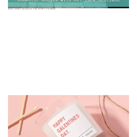
26 Jan 2025
12 min read
17 Must-Have Galentines
Day Gifts Your Friends
Will Love!