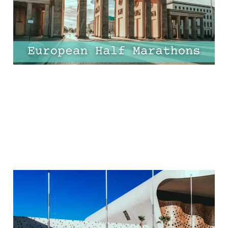
Worth the Flight!
17 Apr 2025
9 min read
The Best Ways to Get
from Marrakech Airport
to Medina