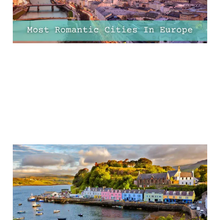
16 Jan 2025
18 min read
The 25 Most Romantic
Places To Stay in the UK
12 Jan 2025
41 min read