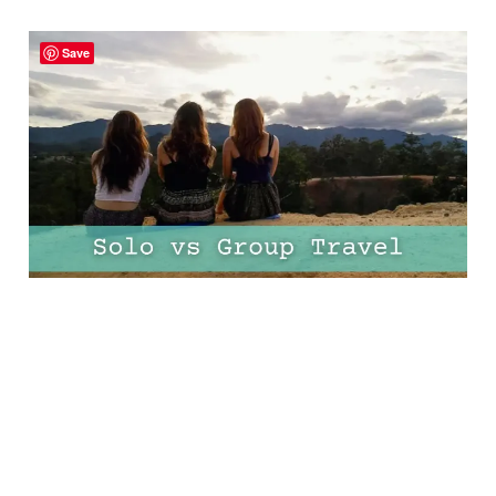
Solo vs Group Travel:
Save
The Pros, the Cons, and
Everything in Between!
13 Mar 2025
11 min read