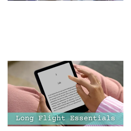
25 Must-Have Long-Haul
Flight Essentials for Your
Carry-On (+ FREE
Packing Checklist)
16 Feb 2025
15 min read