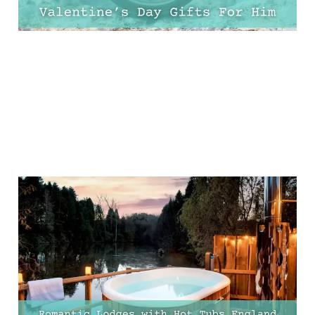
Top 10 Romantic Lodges
with Hot Tubs in England
for the Perfect Getaway
02 Feb 2025
13 min read