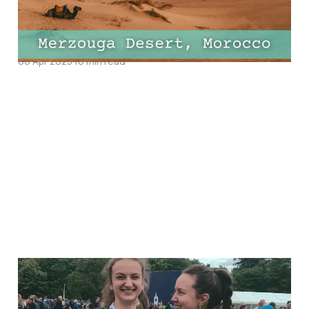
Do, Best Hotels and
Must-Try Restaurants
06 Apr 2025
16 min read
11 Half-Marathon
Essentials Every Runner