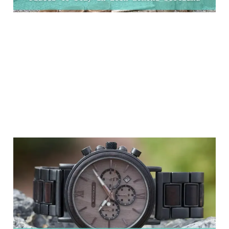
11 Valentine's Day Gifts
For Him That He'll
Actually Appreciate!
06 Feb 2025
8 min read