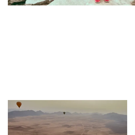
The Best Day Trips from
Marrakech – 9
Adventures to Add to