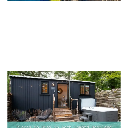
7 Unique Stays in Loch
Lomond, Scotland –
Perfect for a Couples’
Retreat
09 Feb 2025
9 min read