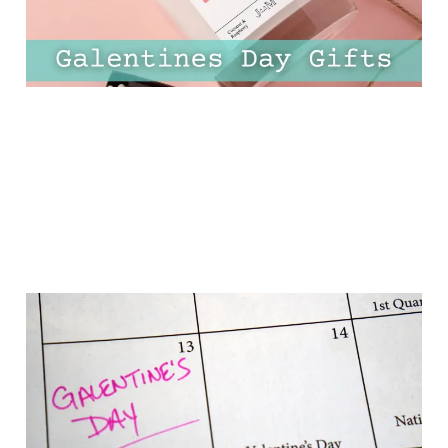
23 Jan 2025
10 min read
17 Super Cute
Galentines Day Ideas To
Celebrate Your
Friendships