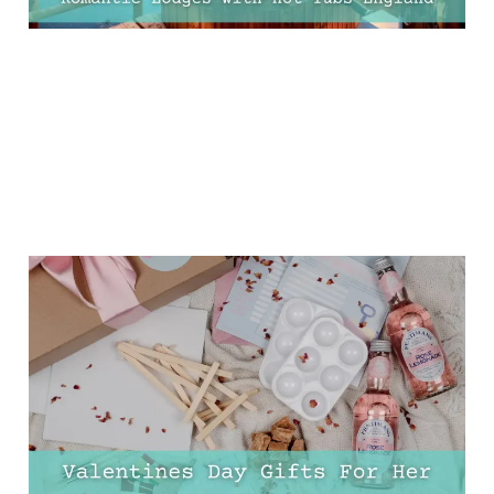
11 Valentine’s Day Gifts
That She’ll Never Expect
(But Will Absolutely
Love!)
30 Jan 2025
9 min read