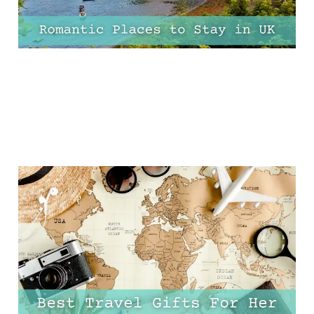
15 Best Travel Gifts For
Her Under £30
14 Dec 2024
11 min read