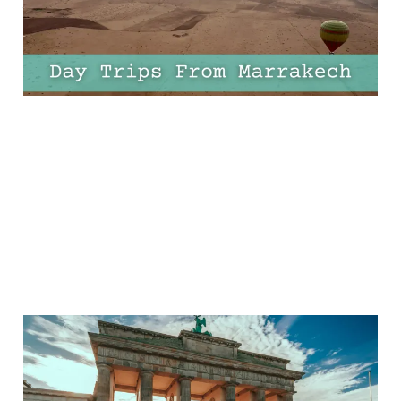
Your Itinerary
20 Apr 2025
8 min read
11 Epic European Half
Marathons That Are