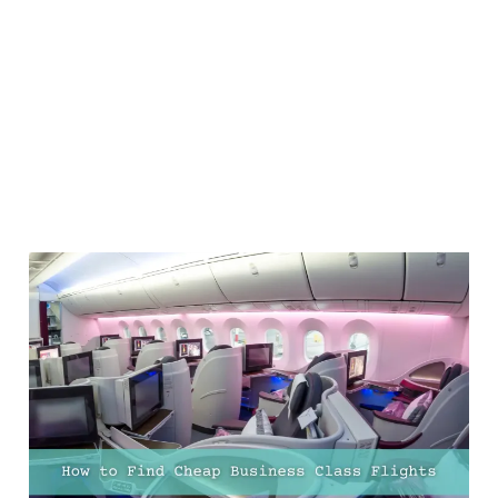
How to Find Cheap
Business Class Flights -
13 Top Tips!
20 Feb 2025
12 min read