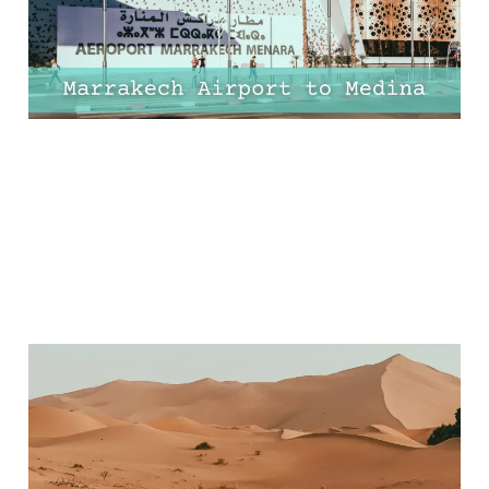
13 Apr 2025
7 min read
Ultimate Guide to
Merzouga Desert,
Morocco: Top Things to