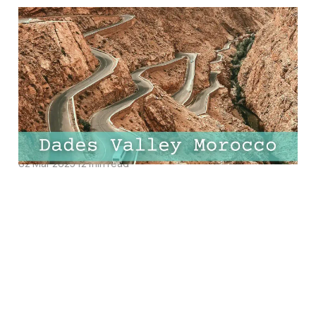
Ultimate Guide to Dades
Valley, Morocco: Top
Things to Do, Best
Hotels and Must-Try
Restaurants
02 Mar 2025
12 min read