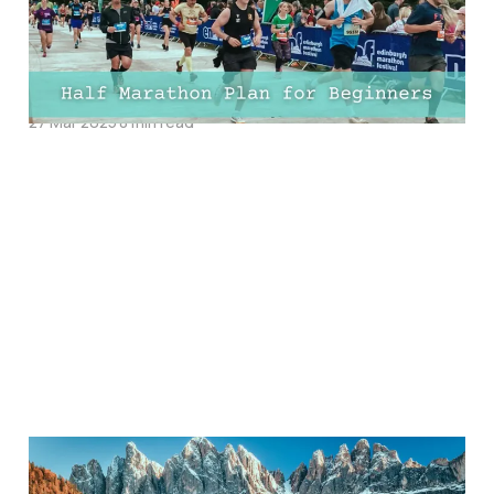
10-Week, 12-Week, and
16-Week Training PDFs!
27 Mar 2025
8 min read
30 Best Places To Visit In