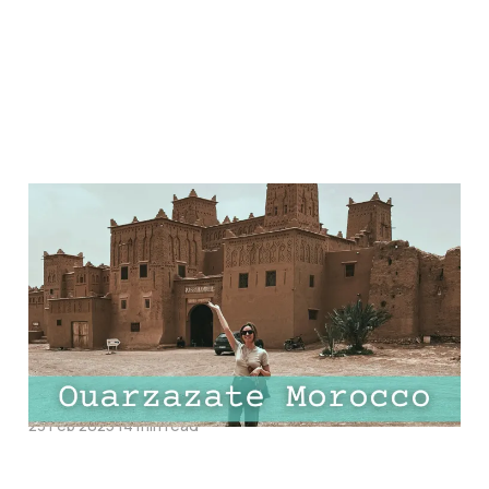
Ultimate Guide to
Ouarzazate Morocco:
Top Things to Do, Best
Hotels and Must-Try
Restaurants
23 Feb 2025
14 min read