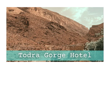
Discover Todra Gorge’s
Most Unique Hotel - A
Stay Like No Other!
06 Mar 2025
7 min read