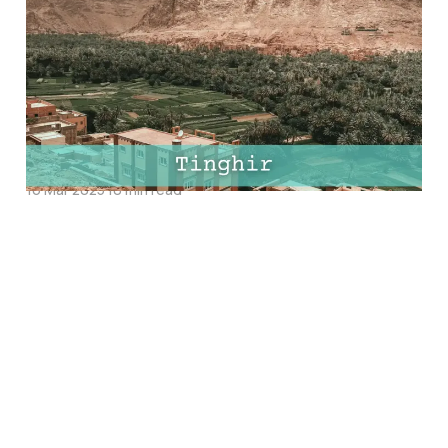
Tinghir, Morocco: Top
Things to Do, Best
Hotels and Must-Try
Restaurants
16 Mar 2025
10 min read