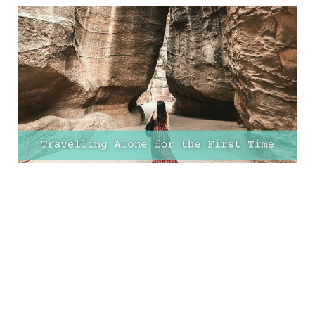
Essential Advice for
Travelling Alone for the
First Time (+ FREE Solo
Travel Planner)
09 Mar 2025
15 min read