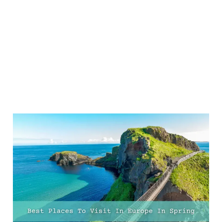
21 Best Places To Visit In
Europe In Spring For Sun,
City Breaks, And
Adventure
13 Feb 2025
9 min read