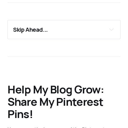
Skip Ahead...
11 Best European Half Marathons
Support 24Countries
More Blog Posts You'll Love
Help My Blog Grow:
Share My Pinterest
Pins!