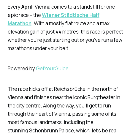
Every
April
, Vienna comes to a standstill for one
epic race – the
Wiener Städtische Half
Marathon
. With a mostly flat route and a max
elevation gain of just 44 metres, this race is perfect
whether you’re just starting out or you’ve run a few
marathons under your belt.
Powered by
GetYourGuide
The race kicks off at Reichsbrücke in the north of
Vienna and finishes near the iconic Burgtheater in
the city centre. Along the way, you’ll get to run
through the heart of Vienna, passing some of its
most famous landmarks, including the
stunning Schonbrunn Palace, which, let’s be real,