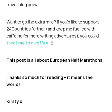
travel blog grow!
Want to go the extra mile? If you’d like to support
24Countries further (and keep me fuelled with
caffeine for more writing adventures), you could
treat me to a coffee
! ☕
This post is all about European Half Marathons.
Thanks so much for reading – it means the
world!
Kirsty x