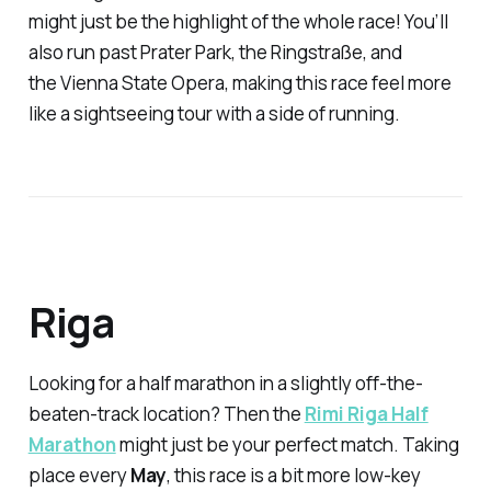
might just be the highlight of the whole race! You’ll
also run past Prater Park, the Ringstraße, and
the Vienna State Opera, making this race feel more
like a sightseeing tour with a side of running.
Riga
Looking for a half marathon in a slightly off-the-
beaten-track location? Then the
Rimi Riga Half
Marathon
might just be your perfect match. Taking
place every
May
, this race is a bit more low-key