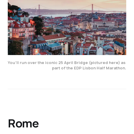
You’ll run over the iconic 25 April Bridge (pictured here) as 
part of the EDP Lisbon Half Marathon.
Rome