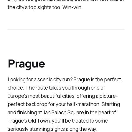
the city’s top sights too. Win-win.
Prague
Looking for a scenic city run? Prague is the perfect
choice. The route takes you through one of
Europe’s most beautiful cities, offering a picture-
perfect backdrop for your half-marathon. Starting
and finishing at Jan Palach Square in the heart of
Prague’s Old Town, you'll be treated to some
seriously stunning sights along the way.