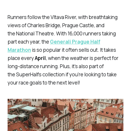
Runners follow the Vltava River, with breathtaking
views of Charles Bridge, Prague Castle, and
the National Theatre. With 16,000 runners taking
part each year, the
Generali Prague Half
Marathon
is so popular it often sells out. It takes
place every
April
, when the weather is perfect for
long-distance running. Plus, it’s also part of
the SuperHalfs collection if you’re looking to take
your race goals to the next level!