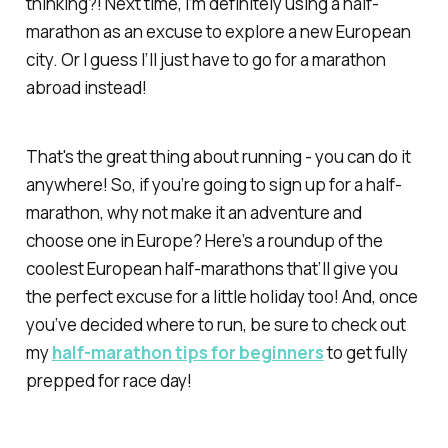
thinking?! Next time, I’m definitely using a half-
marathon as an excuse to explore a new European
city. Or I guess I’ll just have to go for a marathon
abroad instead!
That's the great thing about running - you can do it
anywhere! So, if you’re going to sign up for a half-
marathon, why not make it an adventure and
choose one in Europe? Here’s a roundup of the
coolest European half-marathons that’ll give you
the perfect excuse for a little holiday too! And, once
you’ve decided where to run, be sure to check out
my
half-marathon tips for beginners
to get fully
prepped for race day!