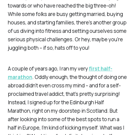
towards or who have reached the big three-oh!
While some folks are busy getting married, buying
houses, and starting families, there’s another group
of us diving into fitness and setting ourselves some
serious physical challenges. Or hey, maybe you're
juggling both – if so, hats off to you!
A couple of years ago, I ran my very
first half-
marathon
. Oddly enough, the thought of doing one
abroad didn’t even cross my mind – and for a self-
proclaimed travel addict, that’s pretty surprising!
Instead, I signed up for the Edinburgh Half
Marathon, right on my doorstep in Scotland. But
after looking into some of the best spots to run a
half in Europe, I’m kind of kicking myself. What was I