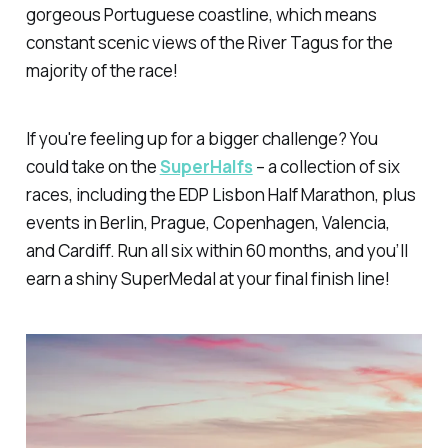
gorgeous Portuguese coastline, which means
constant scenic views of the River Tagus for the
majority of the race!
If you're feeling up for a bigger challenge? You
could take on the
SuperHalfs
– a collection of six
races, including the EDP Lisbon Half Marathon, plus
events in Berlin, Prague, Copenhagen, Valencia,
and Cardiff. Run all six within 60 months, and you’ll
earn a shiny SuperMedal at your final finish line!