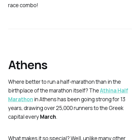
race combo!
Athens
Where better to run a half-marathon than in the
birthplace of the marathon itself? The
Athina Half
Marathon
in Athens has been going strong for 13
years, drawing over 25,000 runners to the Greek
capital every
March
.
What makes it so special? Well, unlike many other