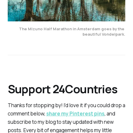
The Mizuno Half Marathon in Amsterdam goes by the 
beautiful Vondelpark.
Support 24Countries
Thanks for stopping by! I’d love it if you could drop a
comment below,
share my Pinterest pins
, and
subscribe to my blog to stay updated with new
posts. Every bit of engagement helps my little