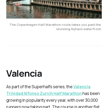
The Copenhagen Half Marathon route takes you past the 
stunning Nyhavn waterfront.
Valencia
As part of the Superhalfs series, the
Valencia
Trinidad Alfonso Zurich Half Marathon
has been
growing in popularity every year, with over 30,000
runners now taking part. The course is another flat