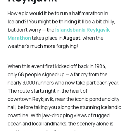
How epic would it be to run a half marathon in
Iceland?! You might be thinking it’ll be a bit chilly,
but don’t worry — the
Íslandsbanki Reykjavík
Marathon
takes place in
August
, when the
weather’s much more forgiving!
When this event first kicked off back in 1984,
only 68 people signed up — a far cry from the
nearly 3,000 runners who now take part each year.
The route starts right in the heart of
downtown Reykjavík, near the iconic pond and city
hall, before taking you along the stunning Icelandic
coastline. With jaw-dropping views of rugged
ocean and local landmarks, the scenery alone is