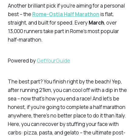
Another brilliant pick if you’re aiming for a personal
best – the
Rome-Ostia Half Marathon
is flat,
straight, and built for speed. Every
March
, over
13,000 runners take part in Rome’s most popular
half-marathon.
Powered by
GetYourGuide
The best part? You finish right by the beach! Yep,
after running 21km, you can cool off with a dip in the
sea – now that’s how you end a race! And let’s be
honest, if you’re going to complete a half marathon
anywhere, there’s no better place to do it than Italy.
Here, you can recover by stuffing your face with
carbs: pizza, pasta, and gelato – the ultimate post-