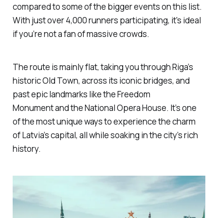
compared to some of the bigger events on this list.
With just over 4,000 runners participating, it's ideal
if you’re not a fan of massive crowds.
The route is mainly flat, taking you through Riga’s
historic Old Town, across its iconic bridges, and
past epic landmarks like the Freedom
Monument and the National Opera House. It’s one
of the most unique ways to experience the charm
of Latvia’s capital, all while soaking in the city’s rich
history.