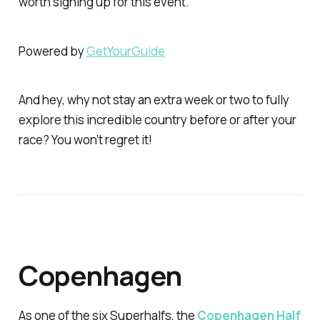
worth signing up for this event.
Powered by
GetYourGuide
And hey, why not stay an extra week or two to fully
explore this incredible country before or after your
race? You won’t regret it!
Copenhagen
As one of the six Superhalfs, the
Copenhagen Half