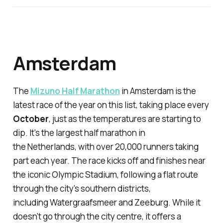
Amsterdam
The
Mizuno Half Marathon
in Amsterdam is the
latest race of the year on this list, taking place every
October
, just as the temperatures are starting to
dip. It's the largest half marathon in
the Netherlands, with over 20,000 runners taking
part each year. The race kicks off and finishes near
the iconic Olympic Stadium, following a flat route
through the city's southern districts,
including Watergraafsmeer and Zeeburg. While it
doesn't go through the city centre, it offers a