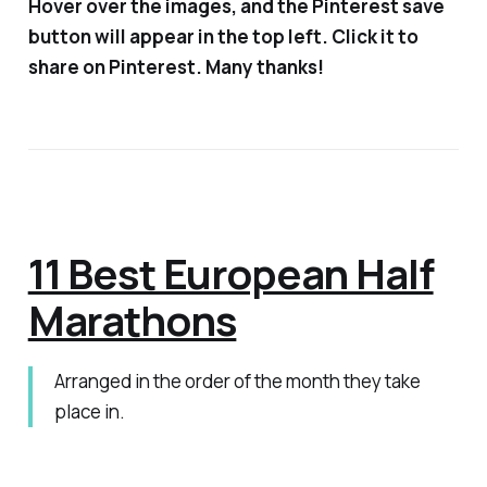
Hover over the images, and the Pinterest save
button will appear in the top left. Click it to
share on Pinterest. Many thanks!
11 Best European Half
Marathons
Arranged in the order of the month they take
place in.