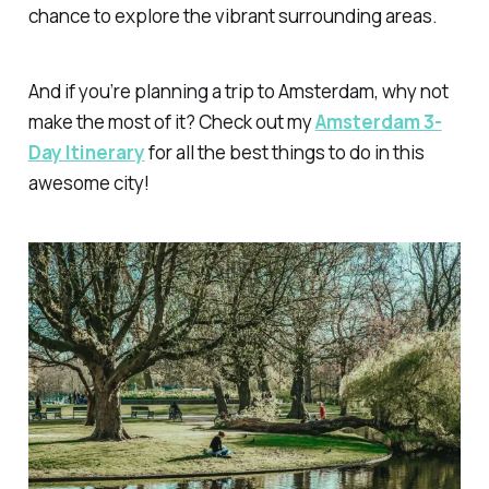
chance to explore the vibrant surrounding areas.
And if you’re planning a trip to Amsterdam, why not
make the most of it? Check out my
Amsterdam 3-
Day Itinerary
for all the best things to do in this
awesome city!