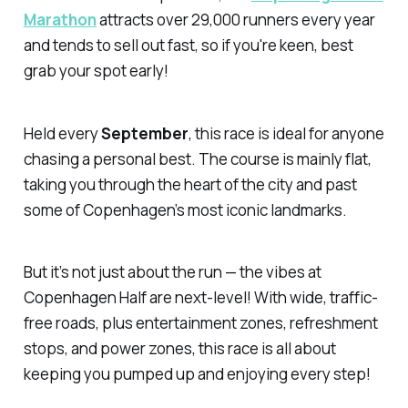
Marathon
attracts over 29,000 runners every year
and tends to sell out fast, so if you're keen, best
grab your spot early!
Held every
September
, this race is ideal for anyone
chasing a personal best. The course is mainly flat,
taking you through the heart of the city and past
some of Copenhagen’s most iconic landmarks.
But it’s not just about the run — the vibes at
Copenhagen Half are next-level! With wide, traffic-
free roads, plus entertainment zones, refreshment
stops, and power zones, this race is all about
keeping you pumped up and enjoying every step!