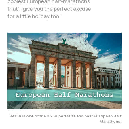
coolest European half-marathons
that’ll give you the perfect excuse
for a little holiday too!
Berlin is one of the six SuperHalfs and best European Half
Marathons.