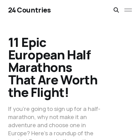
24 Countries
11 Epic
European Half
Marathons
That Are Worth
the Flight!
If you’re going to sign up for a half-
marathon, why not make it an
adventure and choose one in
Europe? Here’s a roundup of the