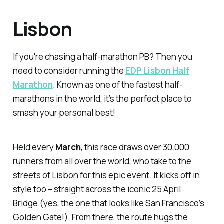
Lisbon
If you're chasing a half-marathon PB? Then you
need to consider running the
EDP Lisbon Half
Marathon
. Known as one of the fastest half-
marathons in the world, it’s the perfect place to
smash your personal best!
Held every
March
, this race draws over 30,000
runners from all over the world, who take to the
streets of Lisbon for this epic event. It kicks off in
style too – straight across the iconic 25 April
Bridge (yes, the one that looks like San Francisco’s
Golden Gate!). From there, the route hugs the