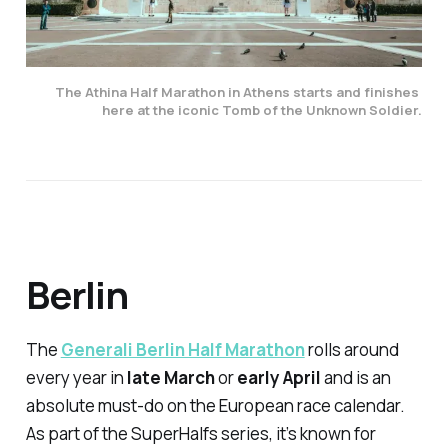
The Athina Half Marathon in Athens starts and finishes 
here at the iconic Tomb of the Unknown Soldier.
Berlin
The
Generali Berlin Half Marathon
rolls around
every year in
late March
or
early April
and is an
absolute must-do on the European race calendar.
As part of the SuperHalfs series, it’s known for