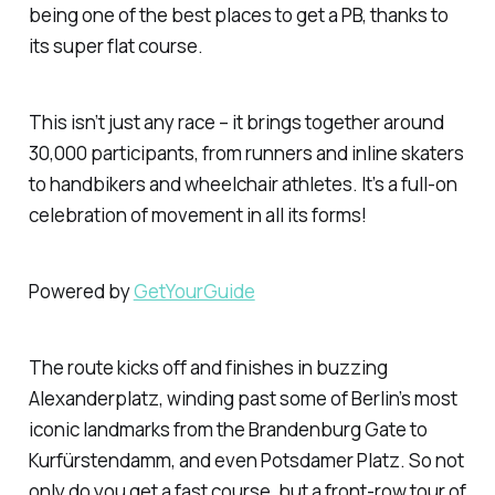
being one of the best places to get a PB, thanks to
its super flat course.
This isn’t just any race – it brings together around
30,000 participants, from runners and inline skaters
to handbikers and wheelchair athletes. It’s a full-on
celebration of movement in all its forms!
Powered by
GetYourGuide
The route kicks off and finishes in buzzing
Alexanderplatz, winding past some of Berlin’s most
iconic landmarks from the Brandenburg Gate to
Kurfürstendamm, and even Potsdamer Platz. So not
only do you get a fast course, but a front-row tour of