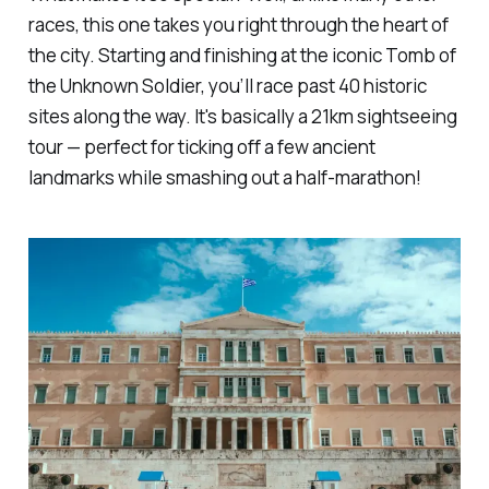
races, this one takes you right through the heart of
the city. Starting and finishing at the iconic Tomb of
the Unknown Soldier, you’ll race past 40 historic
sites along the way. It's basically a 21km sightseeing
tour — perfect for ticking off a few ancient
landmarks while smashing out a half-marathon!