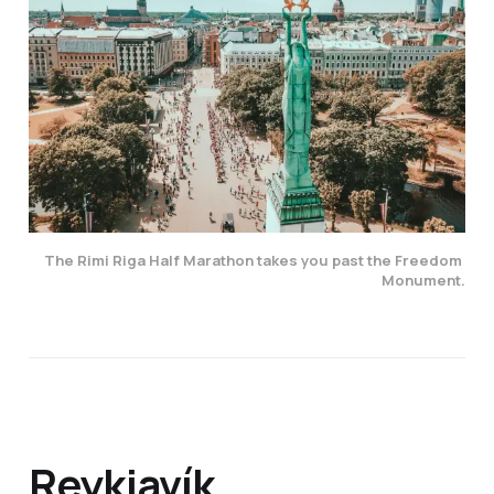
The Rimi Riga Half Marathon takes you past the Freedom 
Monument.
Reykjavík