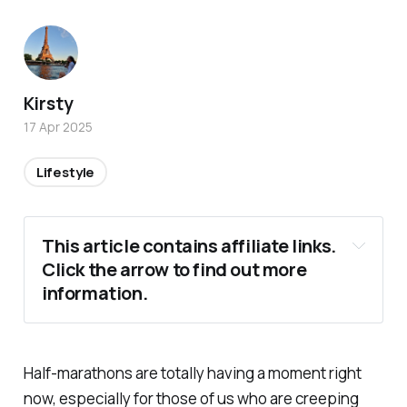
Kirsty
17 Apr 2025
Lifestyle
This article contains affiliate links. 
Click the arrow to find out more 
information.
Half-marathons are totally having a moment right
now, especially for those of us who are creeping