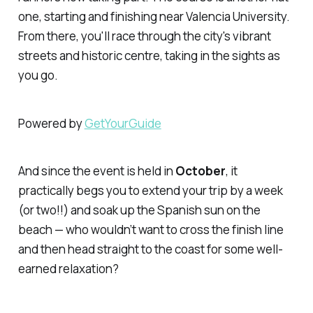
one, starting and finishing near Valencia University.
From there, you'll race through the city's vibrant
streets and historic centre, taking in the sights as
you go.
Powered by
GetYourGuide
And since the event is held in
October
, it
practically begs you to extend your trip by a week
(or two!!) and soak up the Spanish sun on the
beach — who wouldn’t want to cross the finish line
and then head straight to the coast for some well-
earned relaxation?