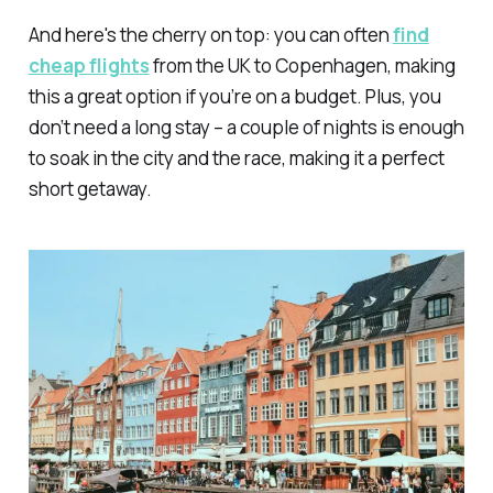
And here's the cherry on top: you can often
find
cheap flights
from the UK to Copenhagen, making
this a great option if you’re on a budget. Plus, you
don’t need a long stay – a couple of nights is enough
to soak in the city and the race, making it a perfect
short getaway.