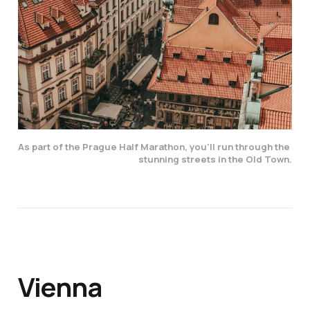
As part of the Prague Half Marathon, you'll run through the 
stunning streets in the Old Town.
Vienna