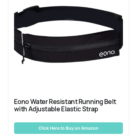
Eono Water Resistant Running Belt 
with Adjustable Elastic Strap
Click Here to Buy on Amazon