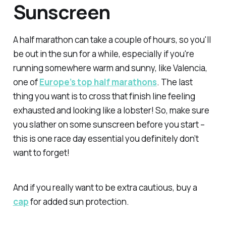
Sunscreen
A half marathon can take a couple of hours, so you'll
be out in the sun for a while, especially if you're
running somewhere warm and sunny, like Valencia,
one of
Europe’s top half marathons
. The last
thing you want is to cross that finish line feeling
exhausted
and
looking like a lobster! So, make sure
you slather on some sunscreen before you start –
this is one race day essential you definitely don’t
want to forget!
And if you really want to be extra cautious, buy a
cap
for added sun protection.