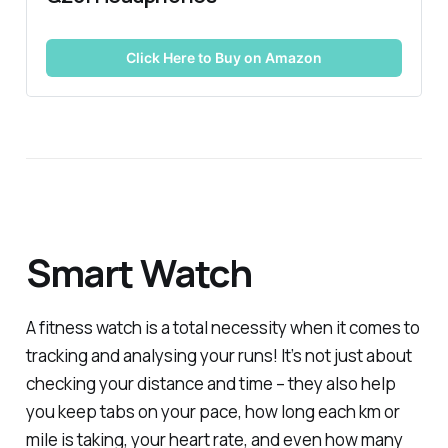
Click Here to Buy on Amazon
Smart Watch
A fitness watch is a total necessity when it comes to
tracking and analysing your runs! It’s not just about
checking your distance and time – they also help
you keep tabs on your pace, how long each km or
mile is taking, your heart rate, and even how many