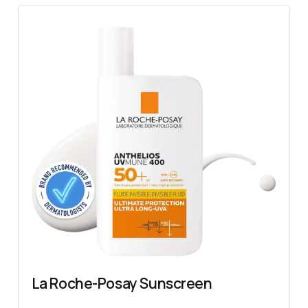
La Roche-Posay Sunscreen 