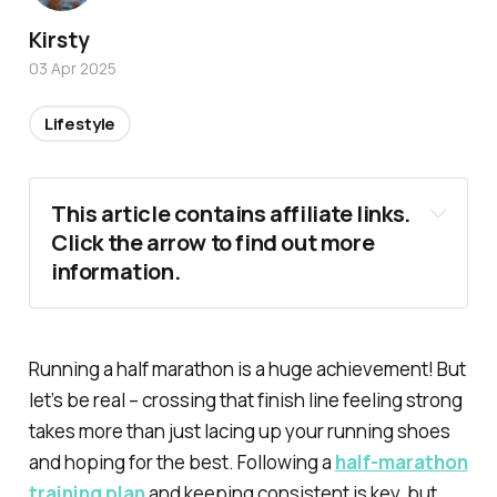
Kirsty
03 Apr 2025
Lifestyle
This article contains affiliate links. 
Click the arrow to find out more 
information.
Running a half marathon is a huge achievement! But
let’s be real – crossing that finish line feeling strong
takes more than just lacing up your running shoes
and hoping for the best. Following a
half-marathon
training plan
and keeping consistent is key, but