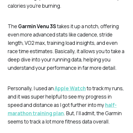
calories you’re burning.
The
Garmin Venu 3S
takes it up a notch, offering
even more advanced stats like cadence, stride
length, VO2 max, training load insights, and even
race time estimates. Basically, it allows you to take a
deep dive into your running data, helping you
understand your performance in far more detail.
Personally, I used an
Apple Watch
to track my runs,
and it was super helpful to see my progress in
speed and distance as I got further into my
half-
marathon training plan
. But, I’ll admit, the Garmin
seems to track a lot more fitness data overall.