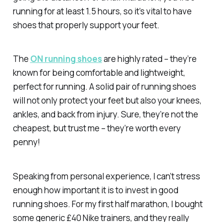
running for at least 1.5 hours, so it’s vital to have
shoes that properly support your feet.
The
ON running shoes
are highly rated – they’re
known for being comfortable and lightweight,
perfect for running. A solid pair of running shoes
will not only protect your feet but also your knees,
ankles, and back from injury. Sure, they’re not the
cheapest, but trust me – they’re worth every
penny!
Speaking from personal experience, I can’t stress
enough how important it is to invest in good
running shoes. For my first half marathon, I bought
some generic £40 Nike trainers, and they really