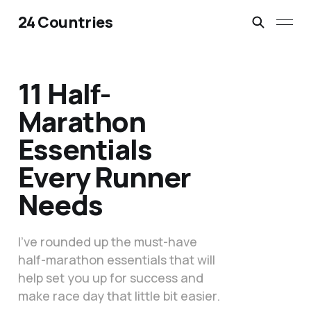
24 Countries
11 Half-
Marathon
Essentials
Every Runner
Needs
I’ve rounded up the must-have
half-marathon essentials that will
help set you up for success and
make race day that little bit easier.