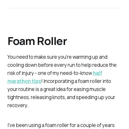
Foam Roller
You need to make sure you're warming up and
cooling down before every run to help reduce the
risk of injury - one of my need-to-know
half
marathon tips
! Incorporating a foam roller into
your routine is a great idea for easing muscle
tightness, releasing knots, and speeding up your
recovery.
I’ve been using a foam roller for a couple of years