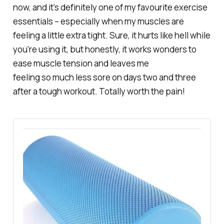
now, and it’s definitely one of my favourite exercise
essentials – especially when my muscles are
feeling a little extra tight. Sure, it hurts like hell while
you're using it, but honestly, it works wonders to
ease muscle tension and leaves me
feeling
so
much less sore on days two and three
after a tough workout. Totally worth the pain!