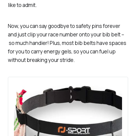
like to admit.
Now, you can say goodbye to safety pins forever
and just clip your race number onto your bib belt –
so much
handier! Plus, most bib belts have spaces
for you to carry energy gels, so you can fuel up
without breaking your stride.