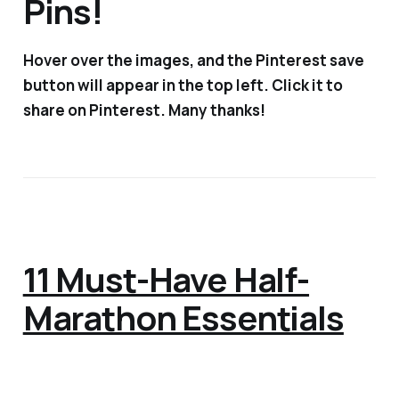
Pins!
Hover over the images, and the Pinterest save
button will appear in the top left. Click it to
share on Pinterest. Many thanks!
11 Must-Have Half-
Marathon Essentials