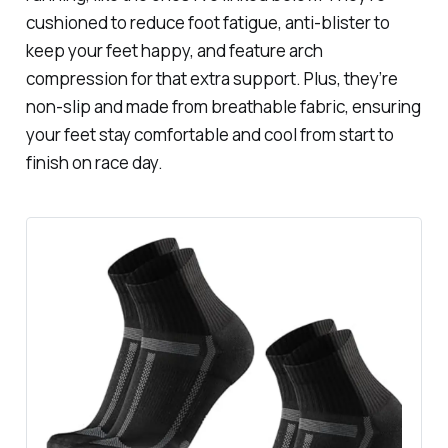
cushioned to reduce foot fatigue, anti-blister to
keep your feet happy, and feature arch
compression for that extra support. Plus, they’re
non-slip and made from breathable fabric, ensuring
your feet stay comfortable and cool from start to
finish on race day.