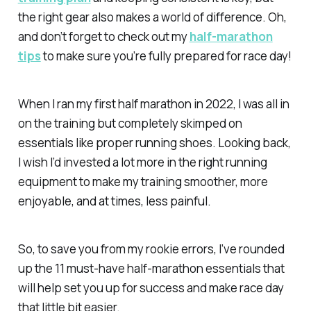
the right gear also makes a world of difference. Oh,
and don’t forget to check out my
half-marathon
tips
to make sure you’re fully prepared for race day!
When I ran my first half marathon in 2022, I was all in
on the training but completely skimped on
essentials like proper running shoes. Looking back,
I wish I’d invested a lot more in the right running
equipment to make my training smoother, more
enjoyable, and at times, less painful.
So, to save you from my rookie errors, I’ve rounded
up the 11 must-have half-marathon essentials that
will help set you up for success and make race day
that little bit easier.