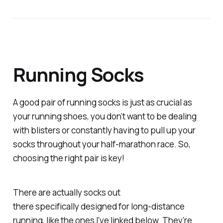
Running Socks
A good pair of running socks is just as crucial as
your running shoes, you don’t want to be dealing
with blisters or constantly having to pull up your
socks throughout your half-marathon race. So,
choosing the right pair is key!
There are actually socks out
there
specifically
designed for long-distance
running, like the ones I’ve linked below. They’re