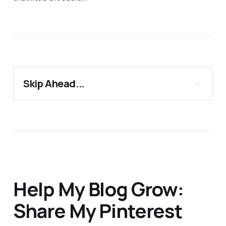
Skip Ahead...
11 Must-Have Half-Marathon Essentials
Support 24Countries
More Blog Posts You'll Love
Help My Blog Grow:
Share My Pinterest