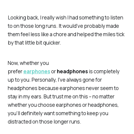
Looking back, I really wish I had something to listen
to on those long runs. It would’ve probably made
them feel less like a chore and helped the miles tick
by that little bit quicker.
Now, whether you
prefer
earphones
or
headphones
is completely
up to you. Personally, I’ve always gone for
headphones because earphones never seem to
stay in my ears. But trust me on this – no matter
whether you choose earphones or headphones,
you’ll definitely want something to keep you
distracted on those longer runs.