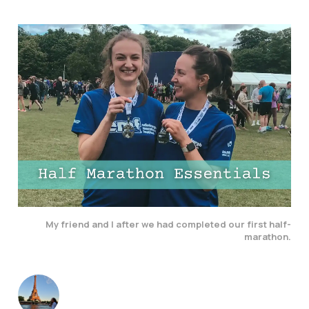
My friend and I after we had completed our first half-
marathon.