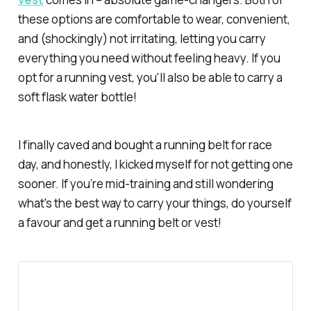
these options are comfortable to wear, convenient,
and (shockingly) not irritating, letting you carry
everything you need without feeling heavy. If you
opt for a running vest, you'll also be able to carry a
soft flask water bottle!
I finally caved and bought a running belt for race
day, and honestly, I kicked myself for not getting one
sooner. If you’re mid-training and still wondering
what's the best way to carry your things, do yourself
a favour and get a running belt or vest!