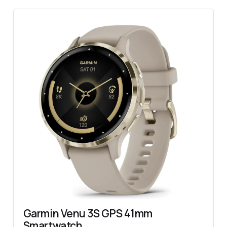
Garmin Venu 3S GPS 41mm 
Smartwatch