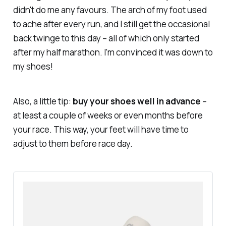
didn't do me any favours. The arch of my foot used
to ache after every run, and I still get the occasional
back twinge to this day – all of which only started
after my half marathon. I’m
convinced
it was down to
my shoes!
Also, a little tip:
buy your shoes well in advance
–
at least a couple of weeks or even months before
your race. This way, your feet will have time to
adjust to them before race day.