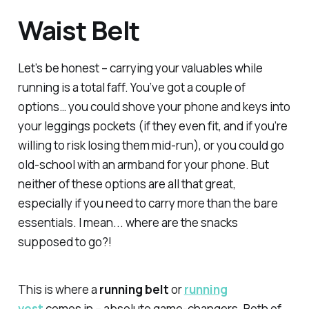
Waist Belt
Let’s be honest – carrying your valuables while
running is a total faff. You’ve got a couple of
options… you could shove your phone and keys into
your leggings pockets (if they even fit, and if you’re
willing to risk losing them mid-run), or you could go
old-school with an armband for your phone. But
neither of these options are all that great,
especially if you need to carry more than the bare
essentials. I mean... where are the snacks
supposed to go?!
This is where a
running belt
or
running
vest
comes in – absolute game-changers. Both of