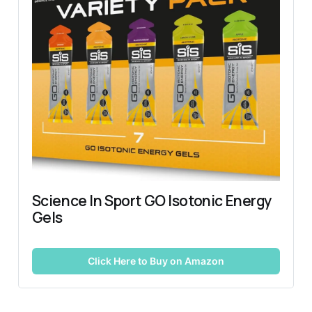
Science In Sport GO Isotonic Energy 
Gels
Click Here to Buy on Amazon