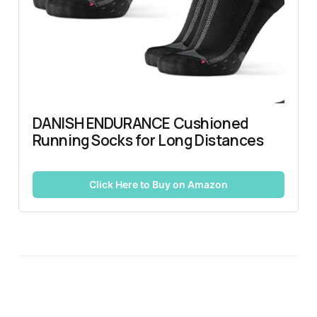
DANISH ENDURANCE Cushioned 
Running Socks for Long Distances
Click Here to Buy on Amazon