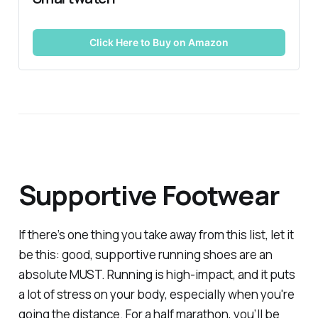
Click Here to Buy on Amazon
Supportive Footwear
If there’s one thing you take away from this list, let it
be this: good, supportive running shoes are an
absolute MUST. Running is high-impact, and it puts
a lot of stress on your body, especially when you're
going the distance. For a half marathon, you’ll be