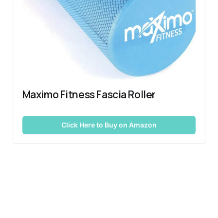
Maximo Fitness Fascia Roller
Click Here to Buy on Amazon