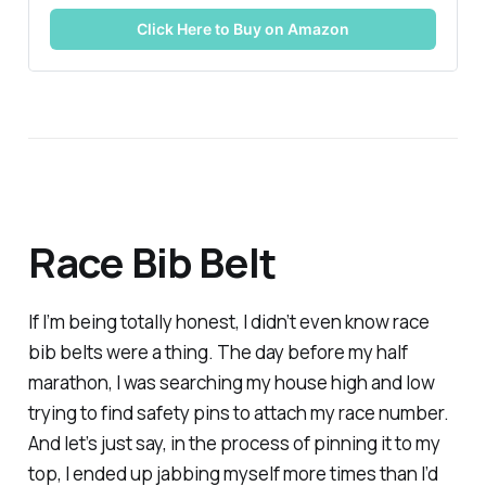
Click Here to Buy on Amazon
Race Bib Belt
If I’m being totally honest, I didn’t even know race
bib belts were a thing. The day before my half
marathon, I was searching my house high and low
trying to find safety pins to attach my race number.
And let’s just say, in the process of pinning it to my
top, I ended up jabbing myself more times than I’d