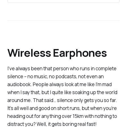
Wireless Earphones
I’ve always been that person who runs in complete
silence – no music, no podcasts, not even an
audiobook. People always look at me like I’m mad
when I say that, but I quite like soaking up the world
around me. That said… silence only gets you so far.
It’s all well and good on short runs, but when you’re
heading out for anything over 15km with
nothing
to
distract you? Well, it gets boring real fast!