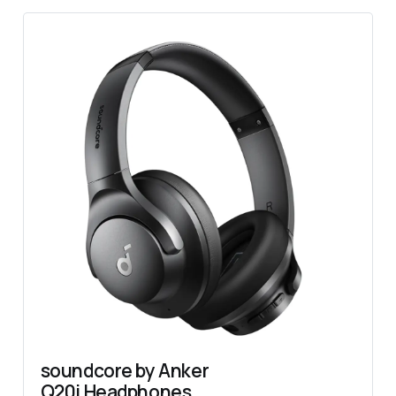
soundcore by Anker 
Q20i Headphones