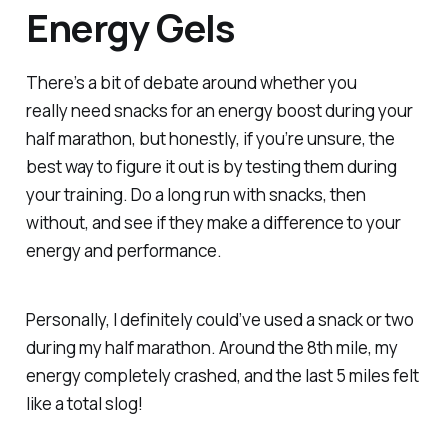
Energy Gels
There’s a bit of debate around whether you
really
need
snacks for an energy boost during your
half marathon, but honestly, if you’re unsure, the
best way to figure it out is by testing them during
your training. Do a long run with snacks, then
without, and see if they make a difference to your
energy and performance.
Personally, I
definitely
could’ve used a snack or two
during my half marathon. Around the 8th mile, my
energy completely crashed, and the last 5 miles felt
like a total slog!