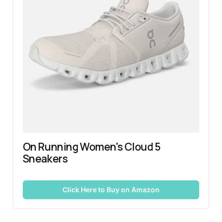
On Running Women's Cloud 5 
Sneakers
Click Here to Buy on Amazon