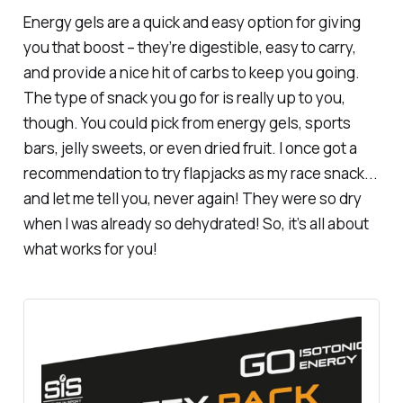
Energy gels are a quick and easy option for giving
you that boost – they’re digestible, easy to carry,
and provide a nice hit of carbs to keep you going.
The type of snack you go for is really up to you,
though. You could pick from energy gels, sports
bars, jelly sweets, or even dried fruit. I once got a
recommendation to try flapjacks as my race snack...
and let me tell you, never again! They were so dry
when I was already so dehydrated! So, it’s all about
what works for you!