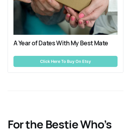
A Year of Dates With My Best Mate
Click Here To Buy On Etsy
For the Bestie Who’s