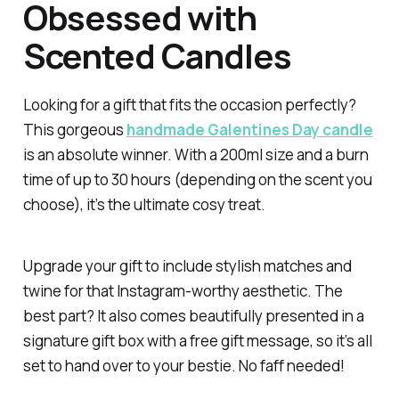
Obsessed with
Scented Candles
Looking for a gift that fits the occasion perfectly?
This gorgeous
handmade Galentines Day candle
is an absolute winner. With a 200ml size and a burn
time of up to 30 hours (depending on the scent you
choose), it’s the ultimate cosy treat.
Upgrade your gift to include stylish matches and
twine for that Instagram-worthy aesthetic. The
best part? It also comes beautifully presented in a
signature gift box with a free gift message, so it’s all
set to hand over to your bestie. No faff needed!