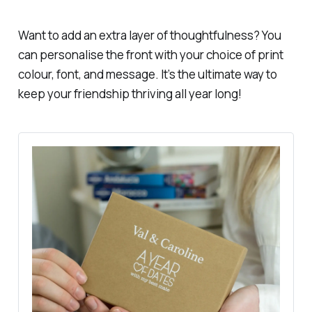
Want to add an extra layer of thoughtfulness? You
can personalise the front with your choice of print
colour, font, and message. It’s the ultimate way to
keep your friendship thriving all year long!