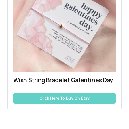
Wish String Bracelet Galentines Day
Click Here To Buy On Etsy