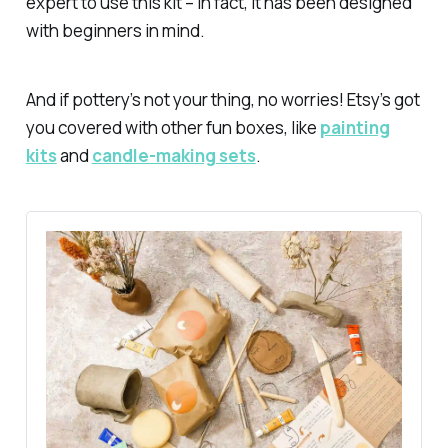
expert to use this kit – in fact, it has been designed
with beginners in mind.
And if pottery’s not your thing, no worries! Etsy’s got
you covered with other fun boxes, like
painting
kits
and
candle-making sets
.