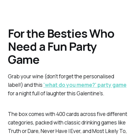
For the Besties Who
Need a Fun Party
Game
Grab your wine (don’t forget the personalised
label!) and this
'what do you meme?' party game
for a night full of laughter this Galentine’s.
The box comes with 400 cards across five different
categories, packed with classic drinking games like
Truth or Dare, Never Have I Ever, and Most Likely To,