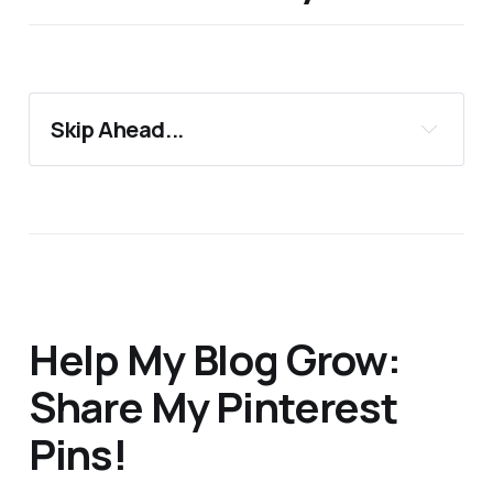
Skip Ahead...
17 Perfect Gifts For Galentine's Day
Support 24Countries
More Blog Posts You'll Love
Help My Blog Grow:
Share My Pinterest
Pins!