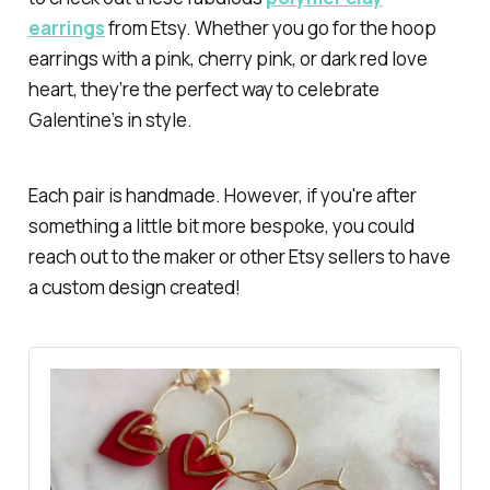
earrings
from Etsy. Whether you go for the hoop
earrings with a pink, cherry pink, or dark red love
heart, they’re the perfect way to celebrate
Galentine’s in style.
Each pair is handmade. However, if you're after
something a little bit more bespoke, you could
reach out to the maker or other Etsy sellers to have
a custom design created!