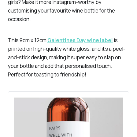
girls? Make it more Instagram-worthy by
customising your favourite wine bottle for the
occasion.
This 9cm x 12cm
Galentines Day wine label
is
printed on high-quality white gloss, and it’s a peel-
and-stick design, making it super easy to slap on
your bottle and add that personalised touch.
Perfect for toasting to friendship!