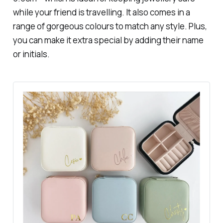
while your friend is travelling. It also comes in a
range of gorgeous colours to match any style. Plus,
you can make it extra special by adding their name
or initials.