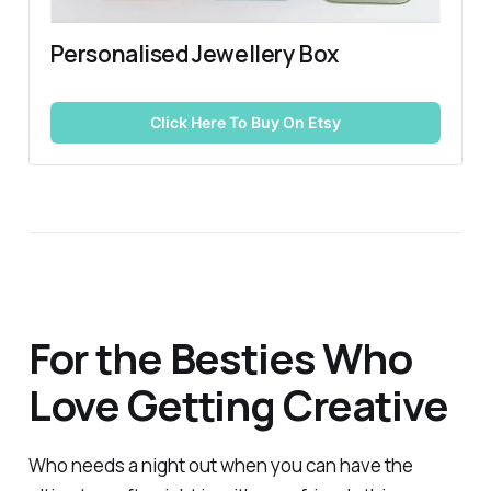
Personalised Jewellery Box
Click Here To Buy On Etsy
For the Besties Who
Love Getting Creative
Who needs a night out when you can have the