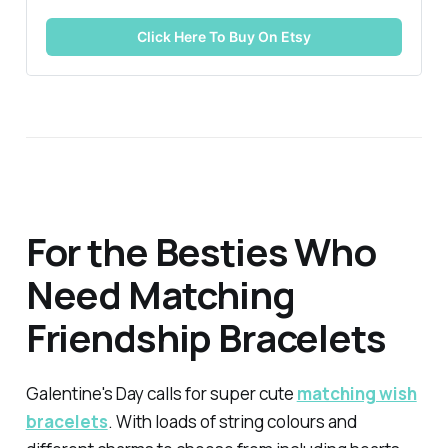
Click Here To Buy On Etsy
For the Besties Who
Need Matching
Friendship Bracelets
Galentine's Day calls for super cute
matching wish
bracelets
. With loads of string colours and