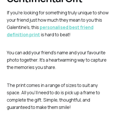
If you're looking for something truly unique to show
your friend just how much they mean to you this
Galentine’s, this
personalised best friend
definition print
is hard to beat!
You can add your friend’s name and your favourite
photo together. It's a heartwarming way to capture
the memories you share.
The print comes in a range of sizes to suit any
space. All you’ll need to do is pick up a frame to
complete the gift. Simple, thoughtful, and
guaranteed to make them smile!