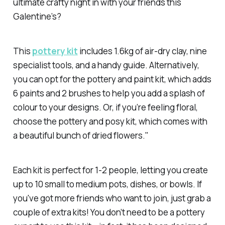
ultimate crafty night in with your friends this
Galentine’s?
This
pottery kit
includes 1.6kg of air-dry clay, nine
specialist tools, and a handy guide. Alternatively,
you can opt for the pottery and paint kit, which adds
6 paints and 2 brushes to help you add a splash of
colour to your designs. Or, if you’re feeling floral,
choose the pottery and posy kit, which comes with
a beautiful bunch of dried flowers."
Each kit is perfect for 1-2 people, letting you create
up to 10 small to medium pots, dishes, or bowls. If
you've got more friends who want to join, just grab a
couple of extra kits! You don’t need to be a pottery