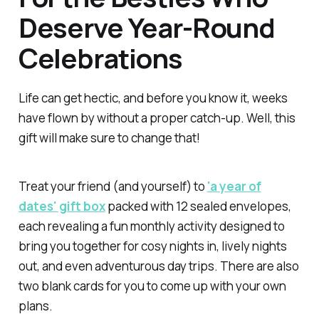
Deserve Year-Round
Celebrations
Life can get hectic, and before you know it, weeks
have flown by without a proper catch-up. Well, this
gift will make sure to change that!
Treat your friend (and yourself) to
'a year of
dates' gift box
packed with 12 sealed envelopes,
each revealing a fun monthly activity designed to
bring you together for cosy nights in, lively nights
out, and even adventurous day trips. There are also
two blank cards for you to come up with your own
plans.