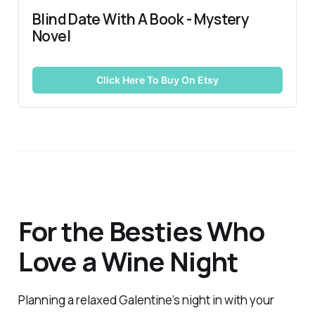
Blind Date With A Book - Mystery 
Novel
Click Here To Buy On Etsy
For the Besties Who
Love a Wine Night
Planning a relaxed Galentine’s night in with your