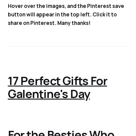
Hover over the images, and the Pinterest save
button will appear in the top left. Click it to
share on Pinterest. Many thanks!
17 Perfect Gifts For
Galentine's Day
For the Besties Who