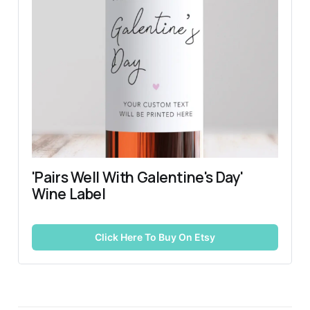
'Pairs Well With Galentine's Day' 
Wine Label
Click Here To Buy On Etsy