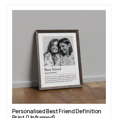
Personalised Best Friend Definition 
Print (Unframed)