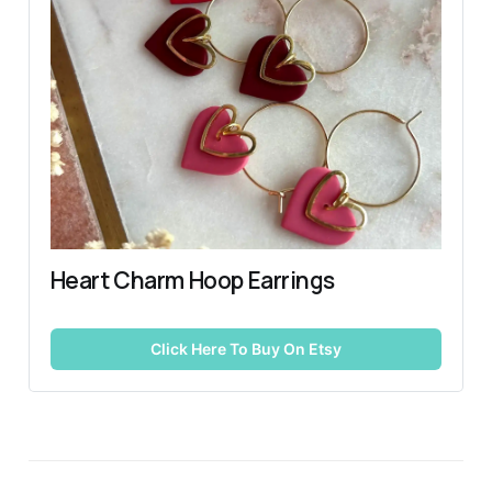
Heart Charm Hoop Earrings
Click Here To Buy On Etsy