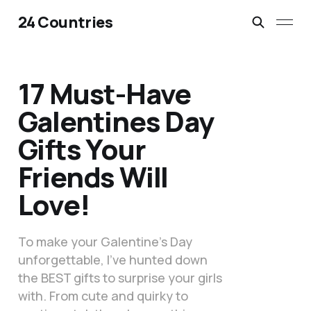
24 Countries
17 Must-Have
Galentines Day
Gifts Your
Friends Will
Love!
To make your Galentine’s Day
unforgettable, I’ve hunted down
the BEST gifts to surprise your girls
with. From cute and quirky to