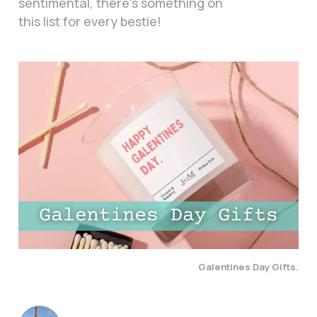
sentimental, there's something on
this list for every bestie!
Galentines Day Gifts.