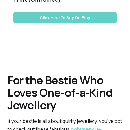
Click Here To Buy On Etsy
For the Bestie Who
Loves One-of-a-Kind
Jewellery
If your bestie is all about quirky jewellery, you’ve got
to check out these fabulous
polymer clay