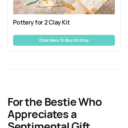
Pottery for 2 Clay Kit
Click Here To Buy On Etsy
For the Bestie Who
Appreciates a
Sentimental Gift