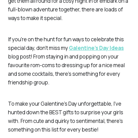
get them all round for a cosy night in or embark on a
full-blown adventure together, there are loads of
ways to make it special.
If you're on the hunt for fun ways to celebrate this
special day, don’t miss my
Galentine’s Day Ideas
blog post! From staying in and popping on your
favourite rom-coms to dressing up for a nice meal
and some cocktails, there’s something for every
friendship group.
To make your Galentine’s Day unforgettable, I’ve
hunted down the BEST gifts to surprise your girls
with. From cute and quirky to sentimental, there's
something on this list for every bestie!