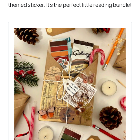
themed sticker. It’s the perfect little reading bundle!