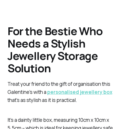
For the Bestie Who
Needs a Stylish
Jewellery Storage
Solution
Treat your friend to the gift of organisation this
Galentine’s with a
personalised jewellery box
that’s as stylish as it is practical.
It’s a dainty little box, measuring 10cm x 10cm x
5.5cm – which is ideal for keeping jewellery safe