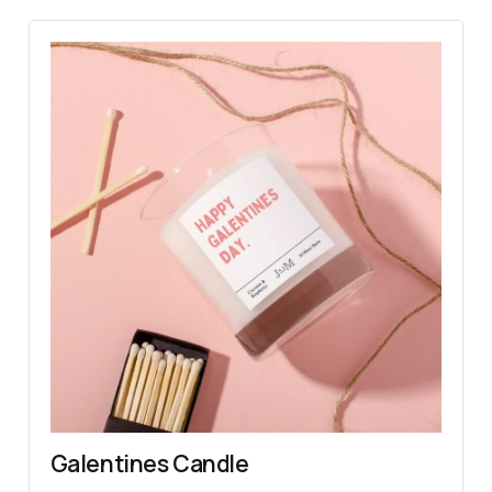
Galentines Candle