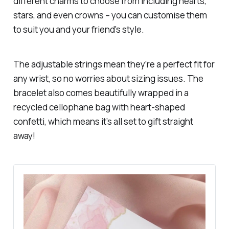
different charms to choose from including hearts,
stars, and even crowns – you can customise them
to suit you and your friend's style.
The adjustable strings mean they’re a perfect fit for
any wrist, so no worries about sizing issues. The
bracelet also comes beautifully wrapped in a
recycled cellophane bag with heart-shaped
confetti, which means it’s all set to gift straight
away!