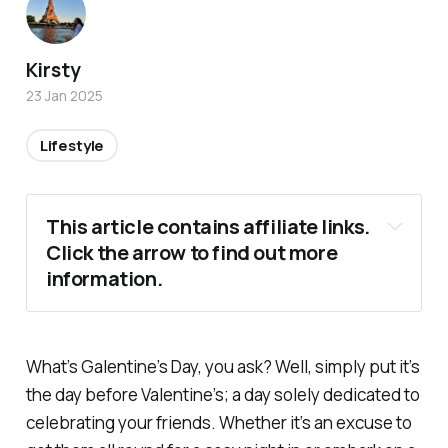
Kirsty
23 Jan 2025
Lifestyle
This article contains affiliate links. 
Click the arrow to find out more 
information.
What’s Galentine’s Day, you ask? Well, simply put it’s
the day before Valentine’s; a day solely dedicated to
celebrating your friends. Whether it’s an excuse to