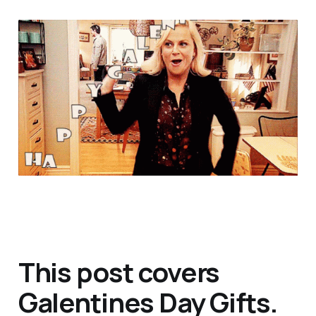
This post covers
Galentines Day Gifts.