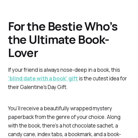
For the Bestie Who’s
the Ultimate Book-
Lover
If your friend is always nose-deep in a book, this
'blind date with a book' gift
is the cutest idea for
their Galentine's Day Gift.
You’ll receive a beautifully wrapped mystery
paperback from the genre of your choice. Along
with the book, there’s a hot chocolate sachet, a
candy cane, index tabs, a bookmark, and a book-