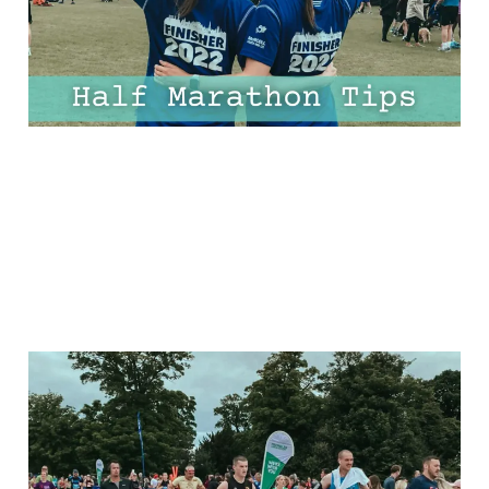
30 Mar 2025
10 min read
The Ultimate Half
Marathon Plan For
Beginners: FREE 8-Week,