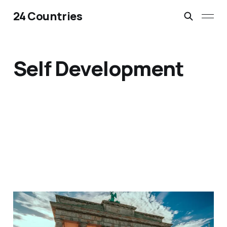
24 Countries
Self Development
11 Epic European Half
Marathons That Are