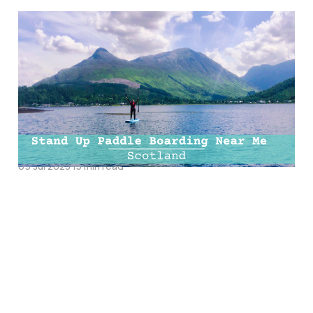
The Ultimate Guide To
Stand Up Paddle
Boarding Near Me |
Paddle Boarding
Scotland
09 Jul 2023
15 min read