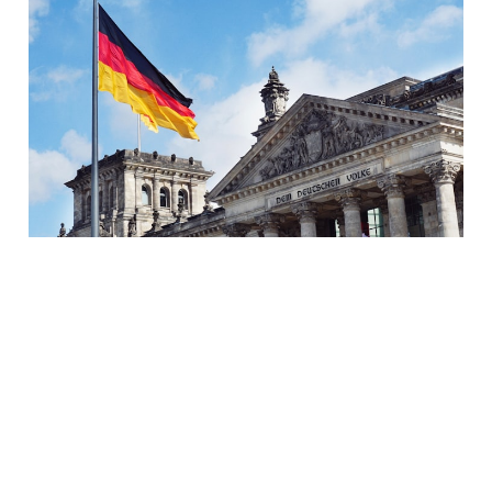
How to pass the Goethe-
Institut's A1 German
exam in 2 months (+
FREE study materials)
08 Jan 2023
10 min read