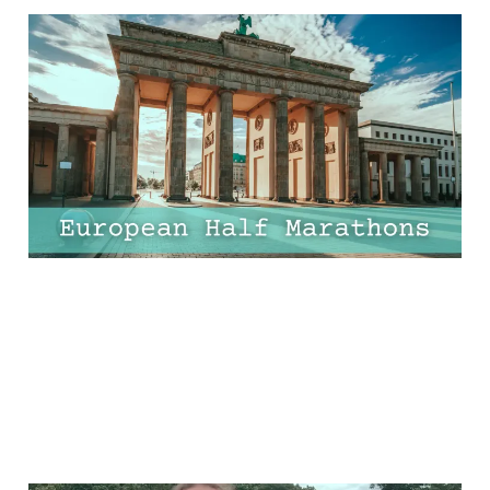
11 Epic European Half
Marathons That Are
Worth the Flight!
17 Apr 2025
9 min read