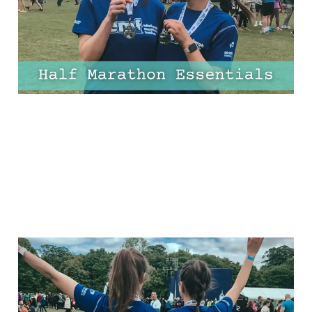
Needs
03 Apr 2025
10 min read
13 Half Marathon Tips for
Beginners – One for
Every Mile!