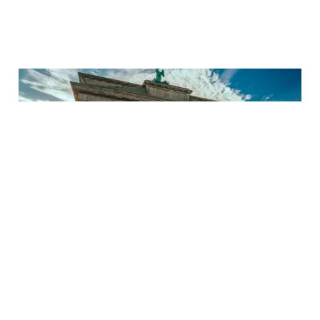
11 Epic European Half
Marathons That Are
Worth the Flight!
17 Apr 2025
9 min read