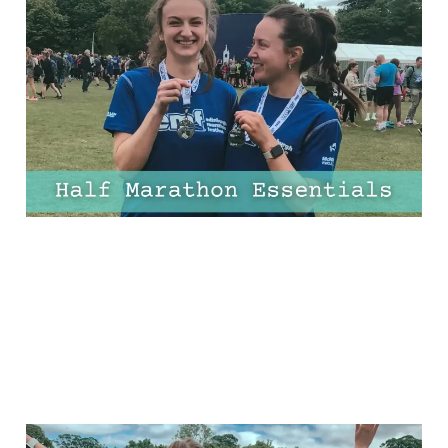
11 Half-Marathon
Essentials Every Runner
Needs
03 Apr 2025
10 min read
13 Half Marathon Tips for