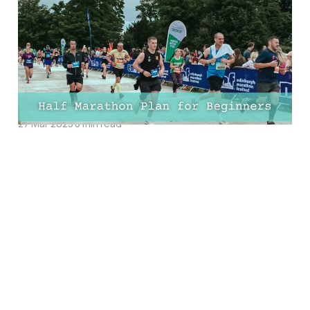
Marathon Plan For
Beginners: FREE 8-Week,
10-Week, 12-Week, and
16-Week Training PDFs!
27 Mar 2025
8 min read