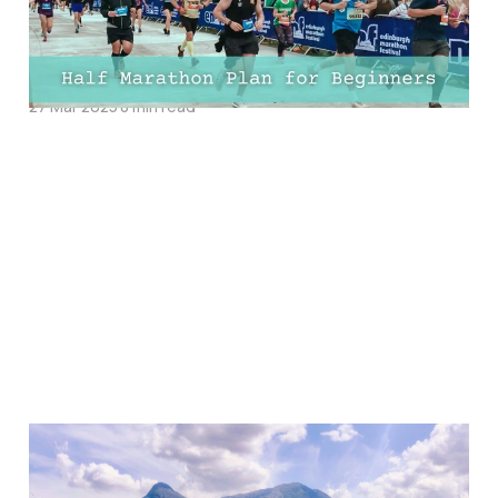
10-Week, 12-Week, and
16-Week Training PDFs!
27 Mar 2025
8 min read
The Ultimate Guide To
Stand Up Paddle