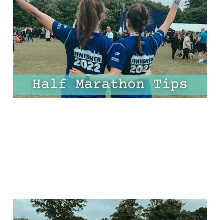
Beginners – One for
Every Mile!
30 Mar 2025
10 min read
The Ultimate Half