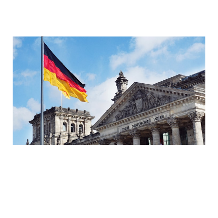
How to pass the Goethe-
Institut's A1 German
exam in 2 months (+
FREE study materials)
08 Jan 2023
10 min read