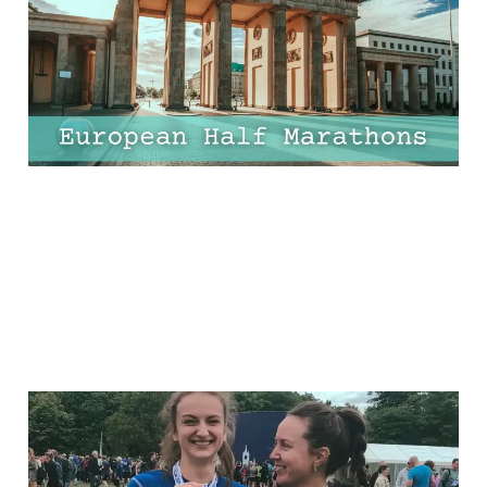
Worth the Flight!
17 Apr 2025
9 min read
11 Half-Marathon
Essentials Every Runner