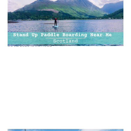
Boarding Near Me |
Paddle Boarding
Scotland
09 Jul 2023
15 min read