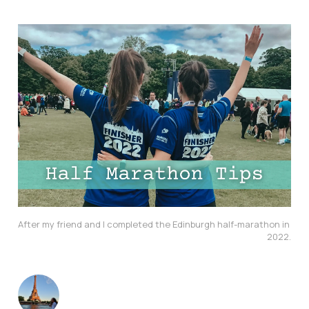
After my friend and I completed the Edinburgh half-marathon in 
2022.