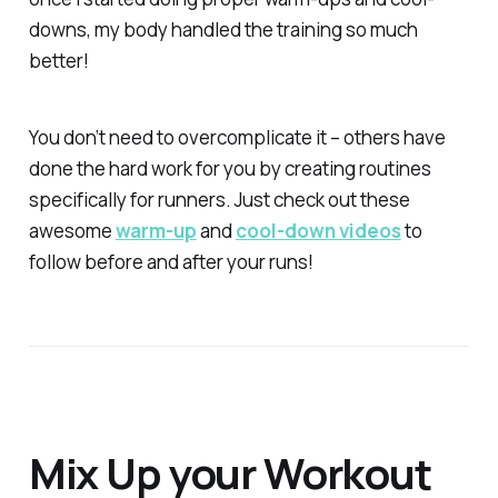
downs, my body handled the training
so
much
better!
You don’t need to overcomplicate it – others have
done the hard work for you by creating routines
specifically for runners. Just check out these
awesome
warm-up
and
cool-down videos
to
follow before and after your runs!
Mix Up your Workout