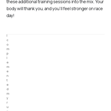
these additional training sessions into the mix. Your
body will thank you, and you’ll feel stronger on race
day!
I 
c
o
m
p
l
e
m
e
n
t
e
d 
m
y 
r
u