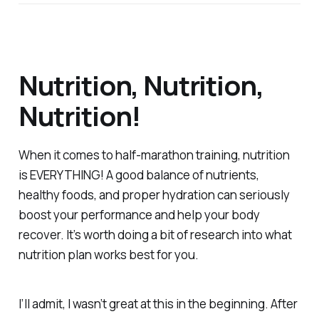
Nutrition, Nutrition,
Nutrition!
When it comes to half-marathon training, nutrition
is EVERYTHING! A good balance of nutrients,
healthy foods, and proper hydration can seriously
boost your performance and help your body
recover. It’s worth doing a bit of research into what
nutrition plan works best for you.
I’ll admit, I wasn’t great at this in the beginning. After