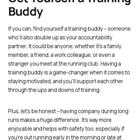
Buddy
If you can, find yourself a training buddy – someone
who’ll also double up as your accountability
partner. It could be anyone, whether it’s a family
member, a friend, a work colleague, or even a
stranger you meet at the running club. Having a
training buddy is a game-changer when it comes to
staying motivated, and you’ll support each other
through the ups and downs of training.
Plus, let’s be honest – having company during long
runs makes a huge difference. It’s way more
enjoyable and helps with safety too, especially if
you’re out running early in the morning or late at