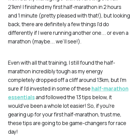
21km! I finished my first half-marathon in 2 hours
and 1 minute (pretty pleased with that!), but looking
back, there are definitely a few things I’d do
differently if I were running another one... or even a
marathon (maybe... we’ll see!).
Even with all that training, I still found the half-
marathon incredibly tough as my energy
completely dropped off a cliff around 13km, but I’m
sure if I’d invested in some of these
half-marathon
essentials
and followed the 13 tips below, it
would’ve been a whole lot easier! So, if you're
gearing up for your first half-marathon, trust me,
these tips are going to be game-changers for race
day!