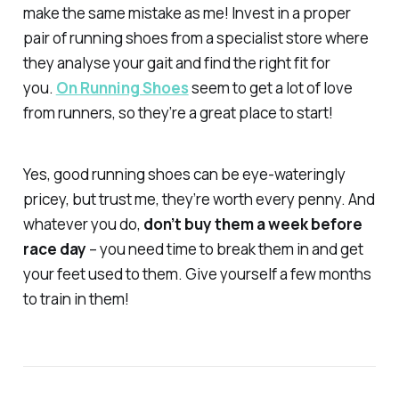
make the same mistake as me! Invest in a proper
pair of running shoes from a specialist store where
they analyse your gait and find the right fit for
you.
On Running Shoes
seem to get a lot of love
from runners, so they’re a great place to start!
Yes, good running shoes can be eye-wateringly
pricey, but trust me, they’re worth every penny. And
whatever you do,
don’t buy them a week before
race day
– you need time to break them in and get
your feet used to them. Give yourself a few months
to train in them!