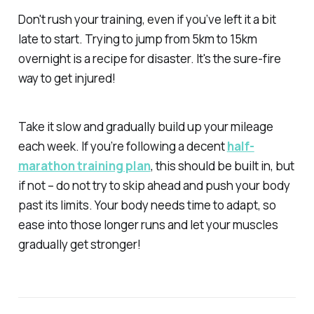
Don't rush your training, even if you’ve left it a bit
late to start. Trying to jump from 5km to 15km
overnight is a recipe for disaster. It's the sure-fire
way to get injured!
Take it slow and gradually build up your mileage
each week. If you’re following a decent
half-
marathon training plan
, this should be built in, but
if not – do not try to skip ahead and push your body
past its limits. Your body needs time to adapt, so
ease into those longer runs and let your muscles
gradually get stronger!