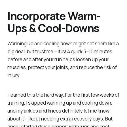
Incorporate Warm-
Ups & Cool-Downs
Warming up and cooling down might not seem like a
big deal, but trust me – it is! A quick 5–10 minutes
before and after your run helps loosen up your
muscles, protect your joints, and reduce the risk of
injury.
I learned this the hard way. For the first few weeks of
training, I skipped warming up and cooling down,
and my ankles and knees
definitely
let me know
about it – I kept needing extra recovery days. But
once I started doing proper warm-ups and cool-