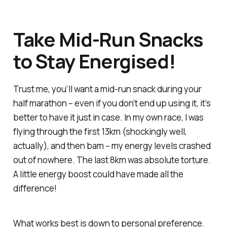
Take Mid-Run Snacks
to Stay Energised!
Trust me, you’ll want a mid-run snack during your
half marathon – even if you don’t end up using it, it’s
better to have it just in case. In my own race, I was
flying through the first 13km (shockingly well,
actually), and then
bam
– my energy levels crashed
out of nowhere. The last 8km was absolute torture.
A little energy boost could have made all the
difference!
What works best is down to personal preference.