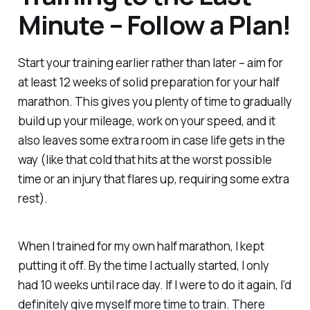
Minute – Follow a Plan!
Start your training earlier rather than later – aim for
at least 12 weeks of solid preparation for your half
marathon. This gives you plenty of time to gradually
build up your mileage, work on your speed, and it
also leaves some extra room in case life gets in the
way (like that cold that hits at the worst possible
time or an injury that flares up, requiring some extra
rest).
When I trained for my own half marathon, I kept
putting it off. By the time I actually started, I only
had 10 weeks until race day. If I were to do it again, I’d
definitely give myself more time to train. There