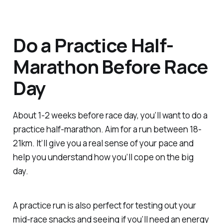
Do a Practice Half-
Marathon Before Race
Day
About 1-2 weeks before race day, you’ll want to do a
practice half-marathon. Aim for a run between 18-
21km. It’ll give you a real sense of your pace and
help you understand how you’ll cope on the big
day.
A practice run is also perfect for testing out your
mid-race snacks and seeing if you’ll need an energy