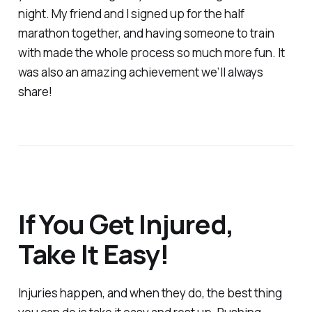
night. My friend and I signed up for the half
marathon together, and having someone to train
with made the whole process so much more fun. It
was also an amazing achievement we’ll always
share!
If You Get Injured,
Take It Easy!
Injuries happen, and when they do, the best thing