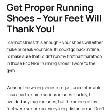
Get Proper Running
Shoes – Your Feet Will
Thank You!
I cannot stress this enough – your shoes will either
make or break your race. If I could go back in time,
I’d make sure that I didn't run my first half marathon
in those £40 Nike "running shoes" I wore to the
gym.
Wearing the wrong shoes isn’t just uncomfortable –
it can lead to some serious injuries. Luckily, I
avoided any major injuries, but the arches of my
feet were so sore on every long-distance run. Don’t