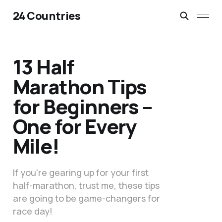
24 Countries
13 Half
Marathon Tips
for Beginners –
One for Every
Mile!
If you're gearing up for your first
half-marathon, trust me, these tips
are going to be game-changers for
race day!