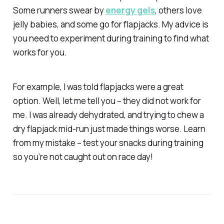
Some runners swear by
energy gels
, others love
jelly babies, and some go for flapjacks. My advice is
you need to experiment during training to find what
works for you.
For example, I was told flapjacks were a great
option. Well, let me tell you – they did
not
work for
me. I was already dehydrated, and trying to chew a
dry flapjack mid-run just made things worse. Learn
from my mistake – test your snacks during training
so you’re not caught out on race day!