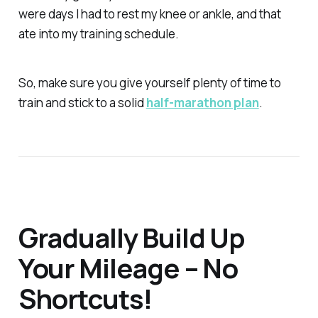
were days I had to rest my knee or ankle, and that
ate into my training schedule.
So, make sure you give yourself plenty of time to
train and stick to a solid
half-marathon plan
.
Gradually Build Up
Your Mileage – No
Shortcuts!