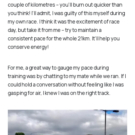
couple of kilometres – you’ll burn out quicker than
you think! I’ll admit, I was guilty of this myself during
my own race. I think it was the excitement of race
day, but take it from me – try to maintain a
consistent pace for the whole 21km. It’ll help you
conserve energy!
For me, a great way to gauge my pace during
training was by chatting to my mate while we ran. If I
could hold a conversation without feeling like I was
gasping for air, I knew I was on the right track.