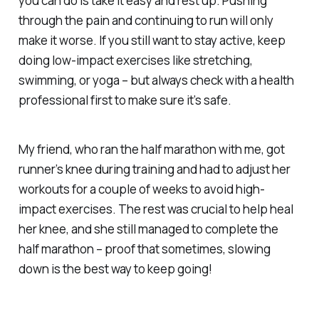
you can do is take it easy and rest up. Pushing
through the pain and continuing to run will only
make it worse. If you still want to stay active, keep
doing low-impact exercises like stretching,
swimming, or yoga – but always check with a health
professional first to make sure it’s safe.
My friend, who ran the half marathon with me, got
runner’s knee during training and had to adjust her
workouts for a couple of weeks to avoid high-
impact exercises. The rest was crucial to help heal
her knee, and she still managed to complete the
half marathon – proof that sometimes, slowing
down is the best way to keep going!