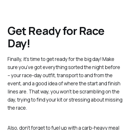
Get Ready for Race
Day!
Finally, it’s time to get ready for the big day! Make
sure you’ve got everything sorted the night before
– your race-day outfit, transport to and from the
event, and a good idea of where the start and finish
lines are. That way, you won’t be scrambling on the
day, trying to find your kit or stressing about missing
the race.
Also, don’t forget to fuel up with a carb-heavy meal