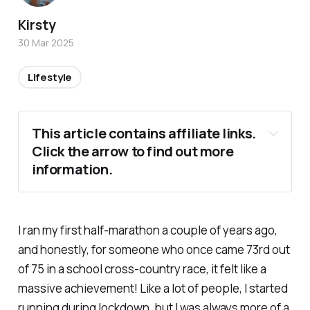
Kirsty
30 Mar 2025
Lifestyle
This article contains affiliate links. 
Click the arrow to find out more 
information.
I ran my first half-marathon a couple of years ago,
and honestly, for someone who once came 73rd out
of 75 in a school cross-country race, it felt like a
massive achievement! Like a lot of people, I started
running during lockdown, but I was always more of a