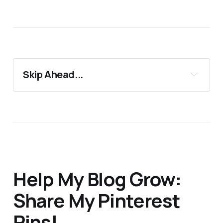
Skip Ahead...
13 Half Marathon Tips for Beginners
Support 24Countries
More Blog Posts You'll Love
Help My Blog Grow:
Share My Pinterest
Pins!