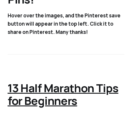
Hover over the images, and the Pinterest save
button will appear in the top left. Click it to
share on Pinterest. Many thanks!
13 Half Marathon Tips
for Beginners