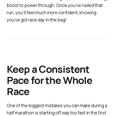
boost to power through. Once you’ve nailed that
run, you’ll feel much more confident, knowing
you’ve got race day in the bag!
Keep a Consistent
Pace for the Whole
Race
One of the biggest mistakes you can make during a
half marathon is starting off way too fast in the first