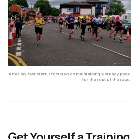
After my fast start, I focused on maintaining a steady pace 
for the rest of the race.
Get Yourself a Training