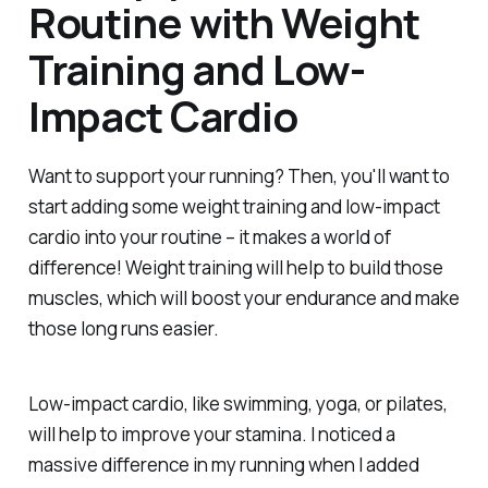
Routine with Weight
Training and Low-
Impact Cardio
Want to support your running? Then, you'll want to
start adding some weight training and low-impact
cardio into your routine – it makes a world of
difference! Weight training will help to build those
muscles, which will boost your endurance and make
those long runs easier.
Low-impact cardio, like swimming, yoga, or pilates,
will help to improve your stamina. I noticed a
massive difference in my running when I added