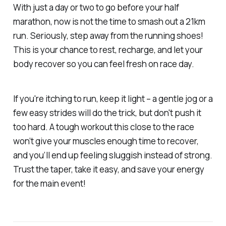
With just a day or two to go before your half
marathon, now is
not
the time to smash out a 21km
run. Seriously, step away from the running shoes!
This is your chance to rest, recharge, and let your
body recover so you can feel fresh on race day.
If you're itching to run, keep it light – a gentle jog or a
few easy strides will do the trick, but don't push it
too hard. A tough workout this close to the race
won’t give your muscles enough time to recover,
and you’ll end up feeling sluggish instead of strong.
Trust the taper, take it easy, and save your energy
for the main event!