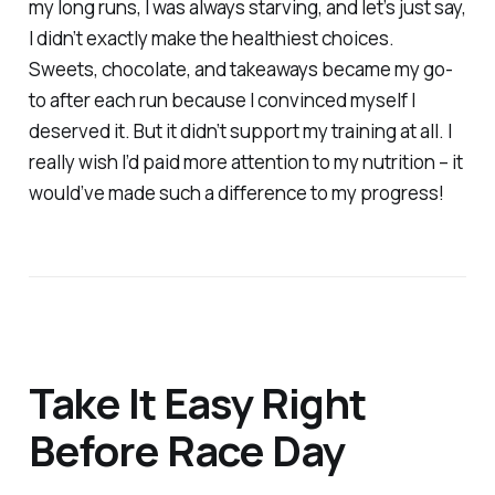
my long runs, I was always starving, and let’s just say,
I didn’t exactly make the healthiest choices.
Sweets, chocolate, and takeaways became my go-
to after each run because I convinced myself I
deserved it. But it didn’t support my training at all. I
really wish I’d paid more attention to my nutrition – it
would’ve made such a difference to my progress!
Take It Easy Right
Before Race Day