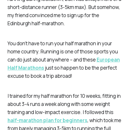
short-distance runner (3-5km max). But somehow,
my friend convinced me to sign up for the
Edinburgh half-marathon.
You don’t have to run your half marathon in your
home country. Running is one of those sports you
can do just about anywhere – and these
European
Half Marathons
just so happen to be the perfect
excuse to book a trip abroad!
I trained for my half marathon for 10 weeks, fitting in
about 3-4 runs a week along with some weight
training and low-impact exercise. I followed this
half-marathon plan for beginners
, which took me
from barely managing 3-5km to running the full