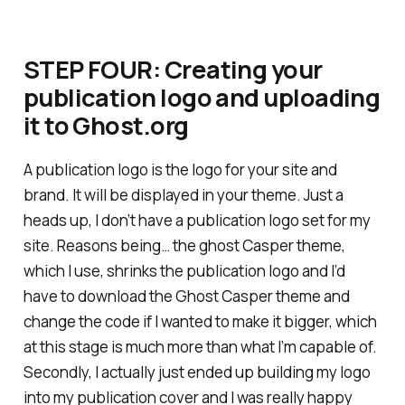
STEP FOUR: Creating your
publication logo and uploading
it to Ghost.org
A publication logo is the logo for your site and
brand. It will be displayed in your theme. Just a
heads up, I don’t have a publication logo set for my
site. Reasons being… the ghost Casper theme,
which I use, shrinks the publication logo and I’d
have to download the Ghost Casper theme and
change the code if I wanted to make it bigger, which
at this stage is much more than what I’m capable of.
Secondly, I actually just ended up building my logo
into my publication cover and I was really happy