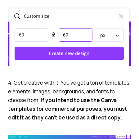
4. Get creative with it! You’ve got a ton of templates,
elements, images, backgrounds, and fonts to
choose from.
If you intend to use the Canva
templates for commercial purposes, you must
edit it as they can’t be used as a direct copy.