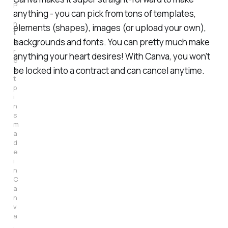
P
anything - you can pick from tons of templates,
i
n
elements (shapes), images (or upload your own),
t
backgrounds and fonts. You can pretty much make
e
r
anything your heart desires! With Canva, you won’t
e
s
be locked into a contract and can cancel anytime.
t 
p
i
n
s 
m
a
d
e 
i
n 
C
a
n
v
a
.