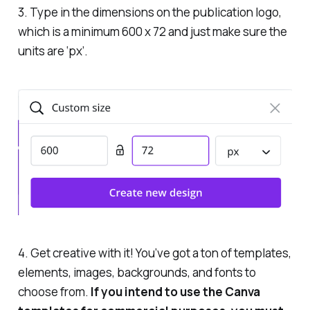
3. Type in the dimensions on the publication logo,
which is a minimum 600 x 72 and just make sure the
units are ‘px’.
4. Get creative with it! You’ve got a ton of templates,
elements, images, backgrounds, and fonts to
choose from.
If you intend to use the Canva