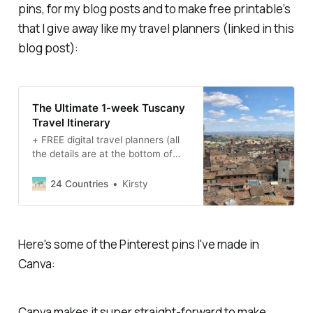
pins, for my blog posts and to make free printable’s
that I give away like my travel planners (linked in this
blog post):
The Ultimate 1-week Tuscany
Travel Itinerary
+ FREE digital travel planners (all
the details are at the bottom of
this blog post). Highlights of this
Tuscany Travel Itinerary: · 7 days
24 Countries
Kirsty
in Italy for £406/$562 per person
for all transport, accommodation
and activities · Visit four different
towns/cities · See some of the
Here's some of the Pinterest pins I've made in
most famous landmarks…
Canva:
Canva makes it super straight-forward to make