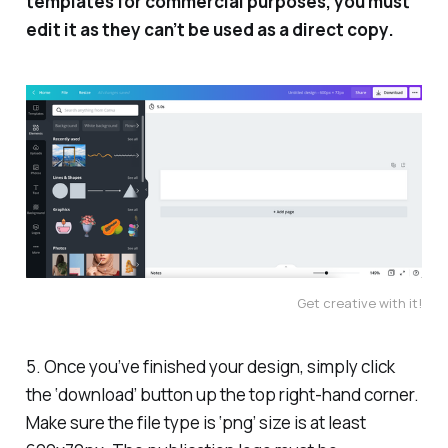
templates for commercial purposes, you must
edit it as they can’t be used as a direct copy.
Get creative with it!
5. Once you’ve finished your design, simply click
the ‘download’ button up the top right-hand corner.
Make sure the file type is ‘png’ size is at least