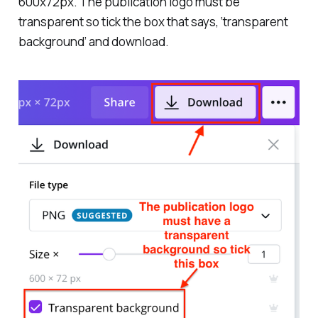
600x72px. The publication logo must be
transparent so tick the box that says, ‘transparent
background’ and download.