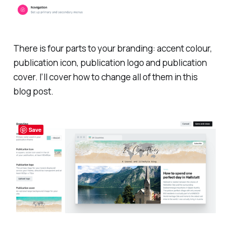
There is four parts to your branding: accent colour,
publication icon, publication logo and publication
cover. I’ll cover how to change all of them in this
blog post.
Save