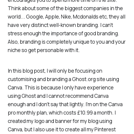
Think about some of the biggest companies in the
world... Google, Apple, Nike, Mcdonalds etc, they all
have very distinct well-known branding. I can’t
stress enough the importance of good branding.
Also, branding is completely unique to you and your
niche so get personable with it.
In this blog post, I will only be focusing on
customising and branding a Ghost.org site using
Canva. This is because I only have experience
using Ghost and I cannot recommend Canva
enough and I don’t say that lightly. I’m on the Canva
pro monthly plan, which costs £10.99 a month. I
created my logo and banner for my blog using
Canva, but I also use it to create all my Pinterest