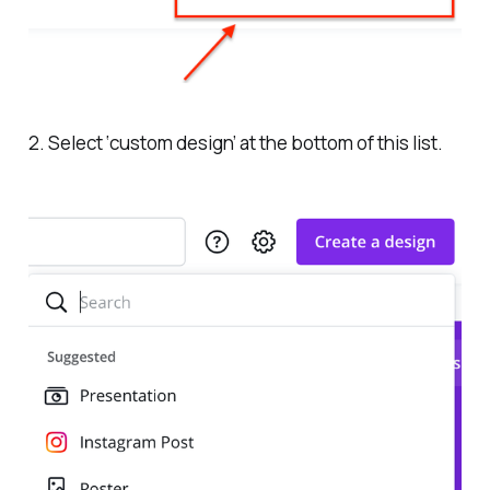
2. Select ‘custom design’ at the bottom of this list.