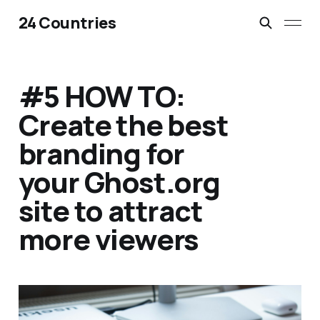
24 Countries
#5 HOW TO:
Create the best
branding for
your Ghost.org
site to attract
more viewers