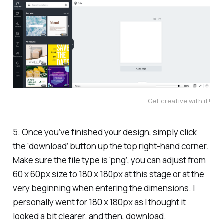
Get creative with it!
5. Once you’ve finished your design, simply click
the ‘download’ button up the top right-hand corner.
Make sure the file type is ‘png’, you can adjust from
60 x 60px size to 180 x 180px at this stage or at the
very beginning when entering the dimensions. I
personally went for 180 x 180px as I thought it
looked a bit clearer. and then, download.