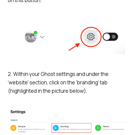
on this button.
2. Within your Ghost settings and under the
'website' section, click on the 'branding' tab
(highlighted in the picture below).