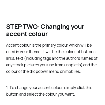
STEP TWO: Changing your
accent colour
Accent colour is the primary colour which will be
used in your theme. It will be the colour of buttons,
links, text (including tags and the authors names of
any stock pictures you use from unsplash) and the
colour of the dropdown menu on mobiles.
1. To change your accent colour, simply click this
button and select the colour you want.