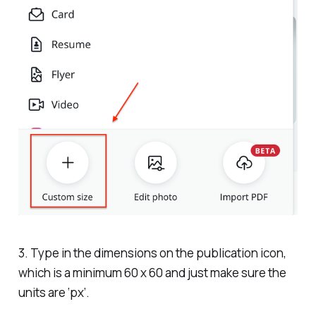
3. Type in the dimensions on the publication icon,
which is a minimum 60 x 60 and just make sure the
units are ‘px’.