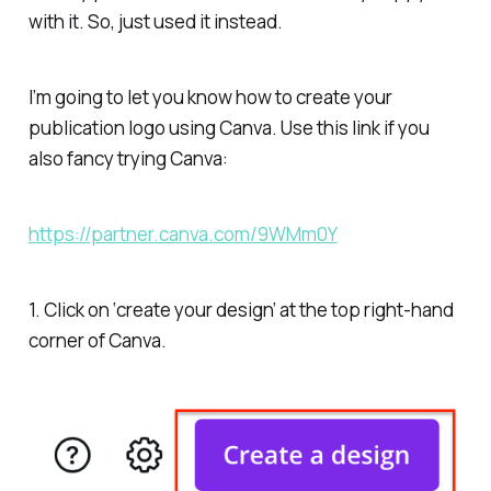
with it. So, just used it instead.
I’m going to let you know how to create your
publication logo using Canva.
Use this link if you
also fancy trying Canva:
https://partner.canva.com/9WMm0Y
1. Click on ‘create your design’ at the top right-hand
corner of Canva.