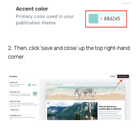
2. Then, click ‘save and close’ up the top right-hand
corner.