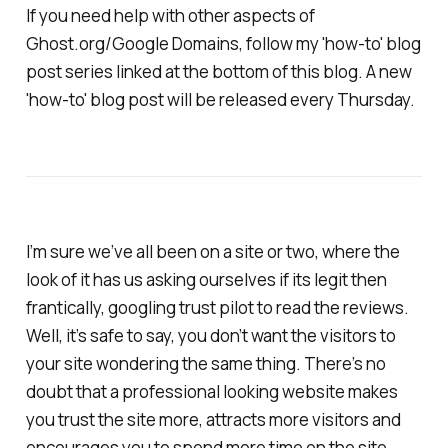
If you need help with other aspects of
Ghost.org/Google Domains, follow my 'how-to' blog
post series linked at the bottom of this blog. A new
'how-to' blog post will be released every Thursday.
I’m sure we’ve all been on a site or two, where the
look of it has us asking ourselves if its legit then
frantically, googling trust pilot to read the reviews.
Well, it’s safe to say, you don’t want the visitors to
your site wondering the same thing. There’s no
doubt that a professional looking website makes
you trust the site more, attracts more visitors and
encourages you to spend more time on the site.