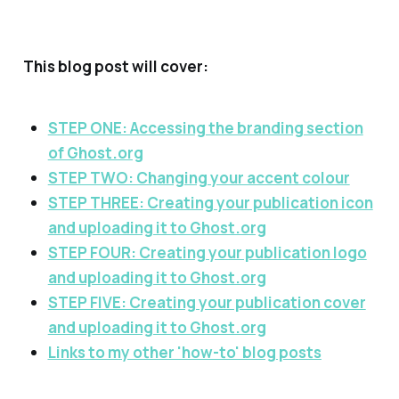
This blog post will cover:
STEP ONE: Accessing the branding section
of Ghost.org
STEP TWO: Changing your accent colour
STEP THREE: Creating your publication icon
and uploading it to Ghost.org
STEP FOUR: Creating your publication logo
and uploading it to Ghost.org
STEP FIVE: Creating your publication cover
and uploading it to Ghost.org
Links to my other 'how-to' blog posts