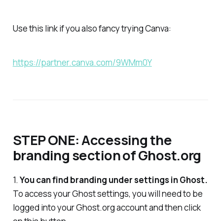
Use this link if you also fancy trying Canva:
https://partner.canva.com/9WMm0Y
STEP ONE: Accessing the
branding section of Ghost.org
1.
You can find branding under settings in Ghost.
To access your Ghost settings, you will need to be
logged into your Ghost.org account and then click