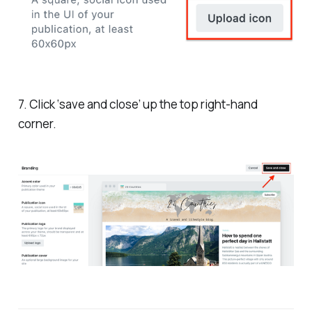
7. Click ‘save and close’ up the top right-hand
corner.