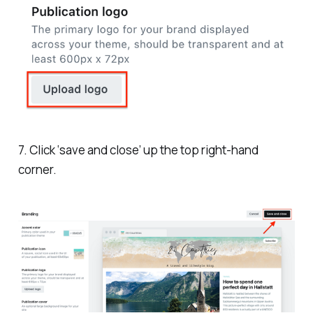
7. Click ‘save and close’ up the top right-hand
corner.