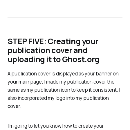
STEP FIVE: Creating your
publication cover and
uploading it to Ghost.org
A publication cover is displayed as your banner on
your main page. I made my publication cover the
same as my publication icon to keep it consistent. I
also incorporated my logo into my publication
cover.
I’m going to let you know how to create your