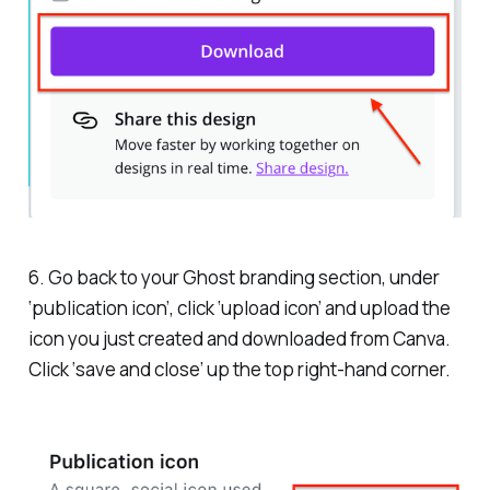
6. Go back to your Ghost branding section, under
‘publication icon’, click ‘upload icon’ and upload the
icon you just created and downloaded from Canva.
Click ‘save and close’ up the top right-hand corner.