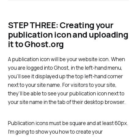
STEP THREE: Creating your
publication icon and uploading
it to Ghost.org
A publication icon will be your website icon. When
you are logged into Ghost, in the left-hand menu,
you’ll see it displayed up the top left-hand corner
next to your site name. For visitors to your site,
they’ll be able to see your publication icon next to
your site name in the tab of their desktop browser.
Publication icons must be square and at least 60px.
I’m going to show you how to create your