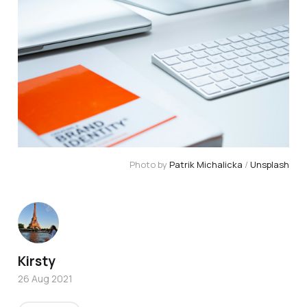
Photo by 
Patrik Michalicka
 / 
Unsplash
Kirsty
26 Aug 2021