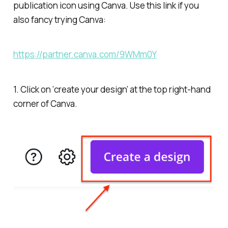
publication icon using Canva. Use this link if you
also fancy trying Canva:
https://partner.canva.com/9WMm0Y
1. Click on ‘create your design’ at the top right-hand
corner of Canva.