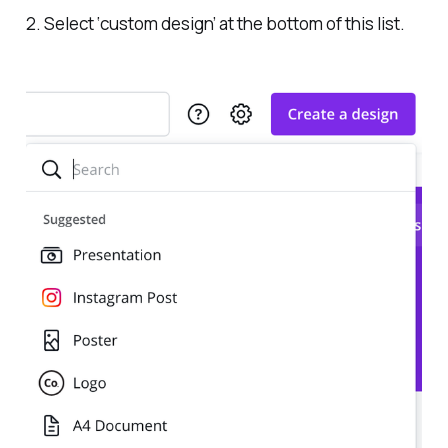
2. Select ‘custom design’ at the bottom of this list.