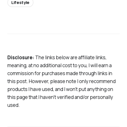
Lifestyle
Disclosure:
The links below are affiliate links,
meaning, at no additional cost to you, I will earn a
commission for purchases made through links in
this post. However, please note I only recommend
products I have used, and I won’t put anything on
this page that I haven’t verified and/or personally
used.