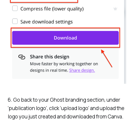
6. Go back to your Ghost branding section, under
‘publication logo’, click ‘upload logo’ and upload the
logo you just created and downloaded from Canva.